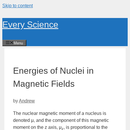
Skip to content
Every Science
Menu
Energies of Nuclei in
Magnetic Fields
by
Andrew
The nuclear magnetic moment of a nucleus is
denoted μ, and the component of this magnetic
moment on the
z
axis, μ
, is proportional to the
z