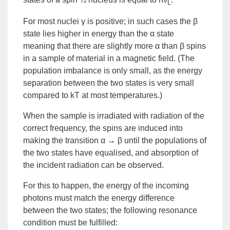
L
For most nuclei γ is positive; in such cases the β
state lies higher in energy than the α state
meaning that there are slightly more α than β spins
in a sample of material in a magnetic field. (The
population imbalance is only small, as the energy
separation between the two states is very small
compared to kT at most temperatures.)
When the sample is irradiated with radiation of the
correct frequency, the spins are induced into
making the transition α → β until the populations of
the two states have equalised, and absorption of
the incident radiation can be observed.
For this to happen, the energy of the incoming
photons must match the energy difference
between the two states; the following
resonance
condition must be fulfilled: