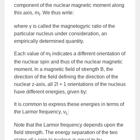
component of the nuclear magnetic moment along
this axis, m
. We thus write:
I
where γ is called the
magnetogyric ratio
of the
particular nucleus under consideration, an
empirically determined quantity.
Each value of m
indicates a different orientation of
I
the nuclear spin and thus of the nuclear magnetic
moment. In a magnetic field of strength B, the
direction of the field defining the direction of the
nuclear z-axis, all 2I + 1 orientations of the nucleus
have different energies, given by:
It is common to express these energies in terms of
the
Larmor frequency
, ν
:
L
Note that the Larmor frequency depends upon the
field strength. The
energy
separation of the two
states of a spin ½ nucleus is equal to
hν
.