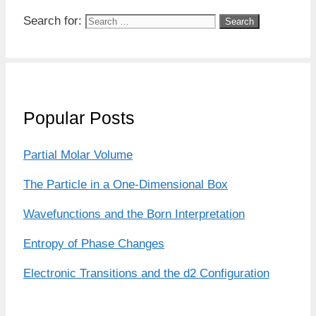
Search for:
Popular Posts
Partial Molar Volume
The Particle in a One-Dimensional Box
Wavefunctions and the Born Interpretation
Entropy of Phase Changes
Electronic Transitions and the d2 Configuration