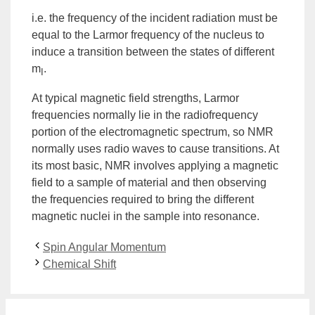
i.e. the frequency of the incident radiation must be
equal to the Larmor frequency of the nucleus to
induce a transition between the states of different
m
.
I
At typical magnetic field strengths, Larmor
frequencies normally lie in the radiofrequency
portion of the electromagnetic spectrum, so
NMR
normally uses radio waves to cause transitions. At
its most basic, NMR involves applying a magnetic
field to a sample of material and then observing
the frequencies required to bring the different
magnetic nuclei in the sample into resonance.
Spin Angular Momentum
Chemical Shift