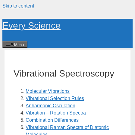
Skip to content
Every Science
Menu
Vibrational Spectroscopy
Molecular Vibrations
Vibrational Selection Rules
Anharmonic Oscillation
Vibration – Rotation Spectra
Combination Differences
Vibrational Raman Spectra of Diatomic
Molecules