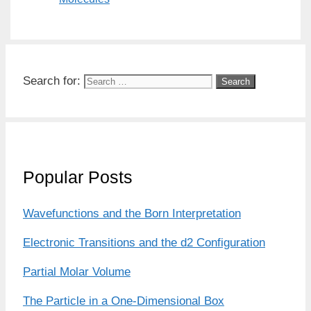
Search for:
Popular Posts
Wavefunctions and the Born Interpretation
Electronic Transitions and the d2 Configuration
Partial Molar Volume
The Particle in a One-Dimensional Box