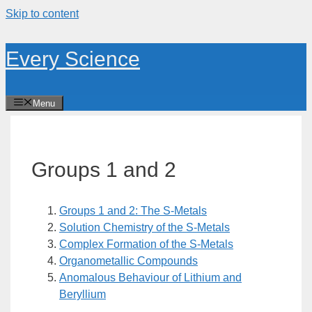
Skip to content
Every Science
Menu
Groups 1 and 2
Groups 1 and 2: The S-Metals
Solution Chemistry of the S-Metals
Complex Formation of the S-Metals
Organometallic Compounds
Anomalous Behaviour of Lithium and
Beryllium