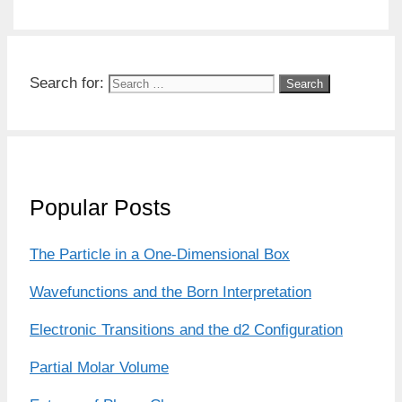
Search for:
Popular Posts
The Particle in a One-Dimensional Box
Wavefunctions and the Born Interpretation
Electronic Transitions and the d2 Configuration
Partial Molar Volume