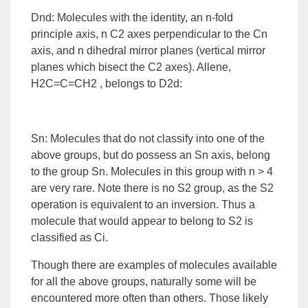
Dnd: Molecules with the identity, an n-fold
principle axis, n C2 axes perpendicular to the Cn
axis, and n dihedral mirror planes (vertical mirror
planes which bisect the C2 axes). Allene,
H2C=C=CH2 , belongs to D2d:
Sn: Molecules that do not classify into one of the
above groups, but do possess an Sn axis, belong
to the group Sn. Molecules in this group with n > 4
are very rare. Note there is no S2 group, as the S2
operation is equivalent to an inversion. Thus a
molecule that would appear to belong to S2 is
classified as Ci.
Though there are examples of molecules available
for all the above groups, naturally some will be
encountered more often than others. Those likely