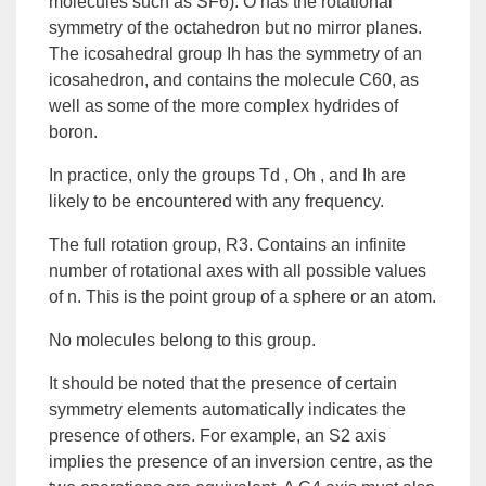
molecules such as SF6). O has the rotational
symmetry of the octahedron but no mirror planes.
The icosahedral group Ih has the symmetry of an
icosahedron, and contains the molecule C60, as
well as some of the more complex hydrides of
boron.
In practice, only the groups Td , Oh , and Ih are
likely to be encountered with any frequency.
The full rotation group, R3. Contains an infinite
number of rotational axes with all possible values
of n. This is the point group of a sphere or an atom.
No molecules belong to this group.
It should be noted that the presence of certain
symmetry elements automatically indicates the
presence of others. For example, an S2 axis
implies the presence of an inversion centre, as the