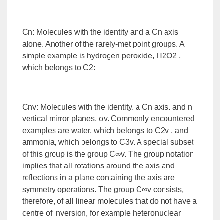
Cn: Molecules with the identity and a Cn axis
alone. Another of the rarely-met point groups. A
simple example is hydrogen peroxide, H2O2 ,
which belongs to C2:
Cnv: Molecules with the identity, a Cn axis, and n
vertical mirror planes, σv. Commonly encountered
examples are water, which belongs to C2v , and
ammonia, which belongs to C3v. A special subset
of this group is the group C∞v. The group notation
implies that all rotations around the axis and
reflections in a plane containing the axis are
symmetry operations. The group C∞v consists,
therefore, of all linear molecules that do not have a
centre of inversion, for example heteronuclear