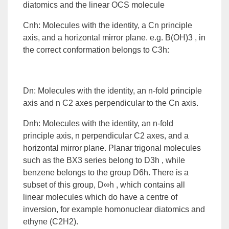
diatomics and the linear OCS molecule
Cnh: Molecules with the identity, a Cn principle
axis, and a horizontal mirror plane. e.g. B(OH)3 , in
the correct conformation belongs to C3h:
Dn: Molecules with the identity, an n-fold principle
axis and n C2 axes perpendicular to the Cn axis.
Dnh: Molecules with the identity, an n-fold
principle axis, n perpendicular C2 axes, and a
horizontal mirror plane. Planar trigonal molecules
such as the BX3 series belong to D3h , while
benzene belongs to the group D6h. There is a
subset of this group, D∞h , which contains all
linear molecules which do have a centre of
inversion, for example homonuclear diatomics and
ethyne (C2H2).