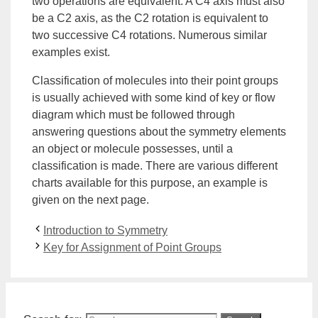
two operations are equivalent. A C4 axis must also
be a C2 axis, as the C2 rotation is equivalent to
two successive C4 rotations. Numerous similar
examples exist.
Classification of molecules into their point groups
is usually achieved with some kind of key or flow
diagram which must be followed through
answering questions about the symmetry elements
an object or molecule possesses, until a
classification is made. There are various different
charts available for this purpose, an example is
given on the next page.
Introduction to Symmetry
Key for Assignment of Point Groups