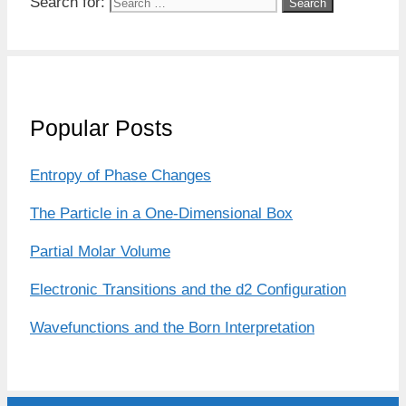
Search for:
Popular Posts
Entropy of Phase Changes
The Particle in a One-Dimensional Box
Partial Molar Volume
Electronic Transitions and the d2 Configuration
Wavefunctions and the Born Interpretation