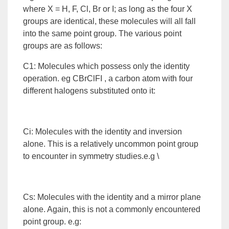
where X = H, F, Cl, Br or I; as long as the four X
groups are identical, these molecules will all fall
into the same point group. The various point
groups are as follows:
C1: Molecules which possess only the identity
operation. eg CBrClFI , a carbon atom with four
different halogens substituted onto it:
Ci: Molecules with the identity and inversion
alone. This is a relatively uncommon point group
to encounter in symmetry studies.e.g \
Cs: Molecules with the identity and a mirror plane
alone. Again, this is not a commonly encountered
point group. e.g: