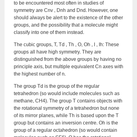
to be encountered most often in studies of
symmetry are Cnv , Dnh and Dnd. However, one
should always be alert to the existence of the other
groups, and the possibility that a molecule might
classify into one of them instead.
The cubic groups, T, Td , Th , O, Oh , I , Ih: These
groups all have high symmetry. They are
distinguished from the above groups by having no
principle axis, but multiple equivalent Cn axes with
the highest number of n.
The group Td is the group of the regular
tetrahedron (so would include molecules such as
methane, CH4). The group T contains objects with
the rotational symmetry of a tetrahedron but none
of its mirror planes, while Th is based upon the T
group but contains an inversion centre. Oh is the
group of a regular octahedron (so would contain