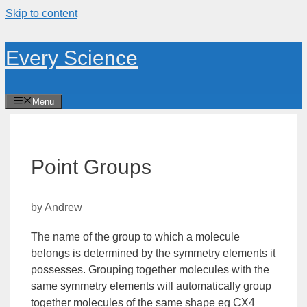
Skip to content
Every Science
Menu
Point Groups
by
Andrew
The name of the group to which a molecule
belongs is determined by the symmetry elements it
possesses. Grouping together molecules with the
same symmetry elements will automatically group
together molecules of the same shape eg CX4