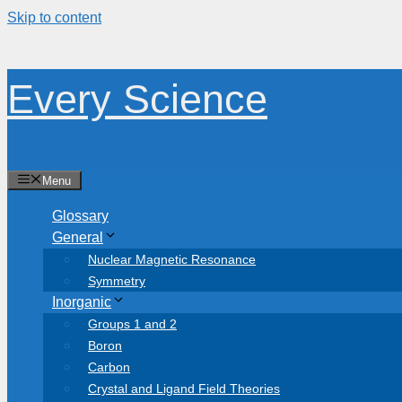
Skip to content
Every Science
Menu
Glossary
General
Nuclear Magnetic Resonance
Symmetry
Inorganic
Groups 1 and 2
Boron
Carbon
Crystal and Ligand Field Theories