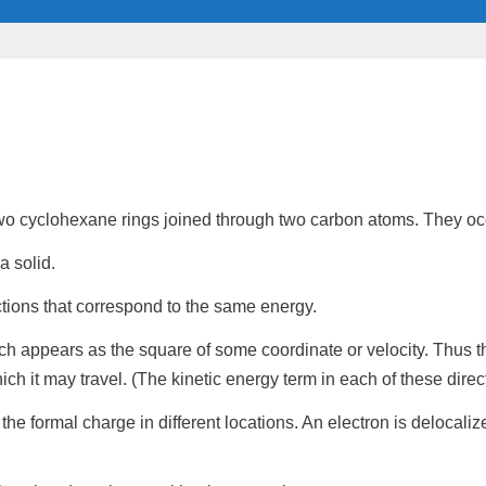
 two cyclohexane rings joined through two carbon atoms. They oc
a solid.
ctions that correspond to the same
energy
.
ich appears as the square of some coordinate or velocity. Thus t
ich it may travel. (The kinetic
energy term
in each of these direc
t the
formal charge
in different locations. An electron is delocali