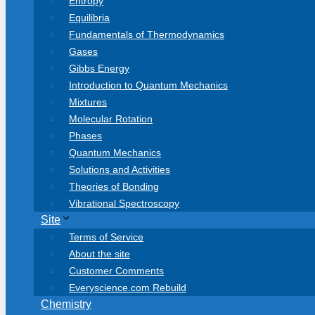
Entropy
Equilibria
Fundamentals of Thermodynamics
Gases
Gibbs Energy
Introduction to Quantum Mechanics
Mixtures
Molecular Rotation
Phases
Quantum Mechanics
Solutions and Activities
Theories of Bonding
Vibrational Spectroscopy
Site
Terms of Service
About the site
Customer Comments
Everyscience.com Rebuild
Chemistry