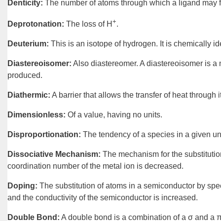
Denticity
:
The number of atoms through which a
ligand
may f
+
Deprotonation
:
The loss of H
.
Deuterium
:
This is an
isotope
of hydrogen. It is chemically i
Diastereoisomer
:
Also diastereomer. A
diastereoisomer
is a
produced.
Diathermic
:
A barrier that allows the transfer of
heat
through it
Dimensionless
:
Of a value, having no units.
Disproportionation
:
The tendency of a species in a given u
Dissociative Mechanism
:
The
mechanism
for the
substituti
coordination number of the metal ion is decreased.
Doping
:
The substitution of atoms in a
semiconductor
by spec
and the conductivity of the semiconductor is increased.
Double Bond
:
A
double bond
is a combination of a σ and a π