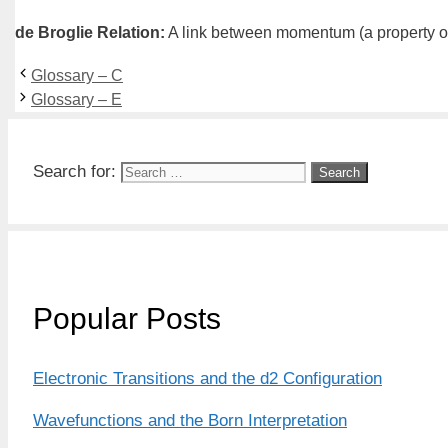
de Broglie Relation
:
A link between momentum (a property of p
Glossary – C
Glossary – E
Search for:
Popular Posts
Electronic Transitions and the d2 Configuration
Wavefunctions and the Born Interpretation