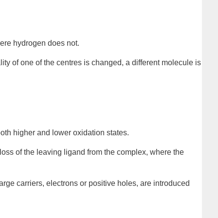
where hydrogen does not.
ality of one of the centres is changed, a different molecule is
both higher and lower oxidation states.
 loss of the leaving ligand from the complex, where the
arge carriers, electrons or positive holes, are introduced