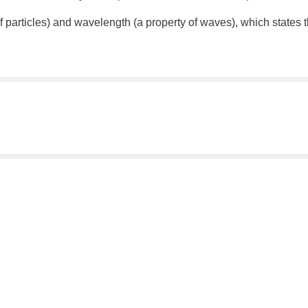
articles) and wavelength (a property of waves), which states th