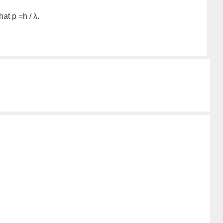
at p =h / λ.