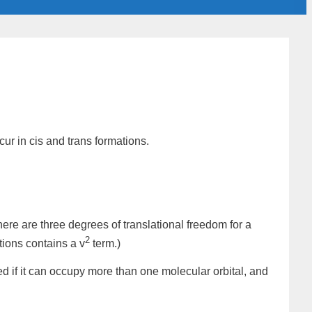
cur in
cis
and
trans
formations.
here are three degrees of translational freedom for a
2
tions contains a v
term.)
zed if it can occupy more than one
molecular orbital
, and