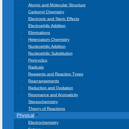
Atomic and Molecular Structure
Carbonyl Chemistry
Electronic and Steric Effects
Electrophilic Addition
Eliminations
Heteroatom Chemistry
Nucleophilic Addition
Nucleophilic Substitution
Pericyclics
Radicals
Reagents and Reaction Types
Rearrangements
Reduction and Oxidation
Resonance and Aromaticity
Stereochemistry
Theory of Reactions
Physical
Electrochemistry