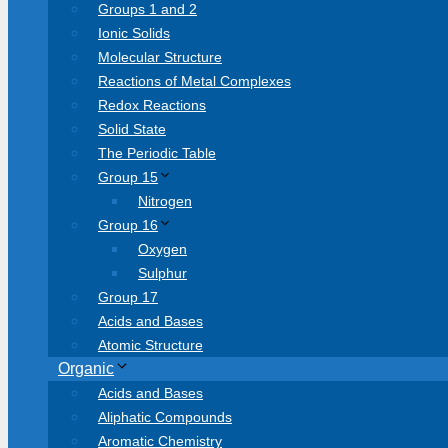
Groups 1 and 2
Ionic Solids
Molecular Structure
Reactions of Metal Complexes
Redox Reactions
Solid State
The Periodic Table
Group 15
Nitrogen
Group 16
Oxygen
Sulphur
Group 17
Acids and Bases
Atomic Structure
Organic
Acids and Bases
Aliphatic Compounds
Aromatic Chemistry