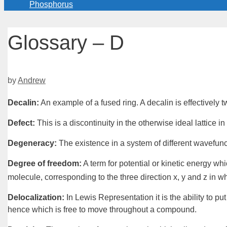
Phosphorus
Glossary – D
by
Andrew
Decalin
:
An example of a
fused ring
. A
decalin
is effectively
Defect
:
This is a discontinuity in the otherwise ideal
lattice
in 
Degeneracy
:
The existence in a
system
of different wavefun
Degree of freedom
:
A term for potential or kinetic energy wh
molecule, corresponding to the three direction
x
, y and
z
in wh
Delocalization
:
In
Lewis Representation
it is the ability to pu
hence which is free to move throughout a compound.