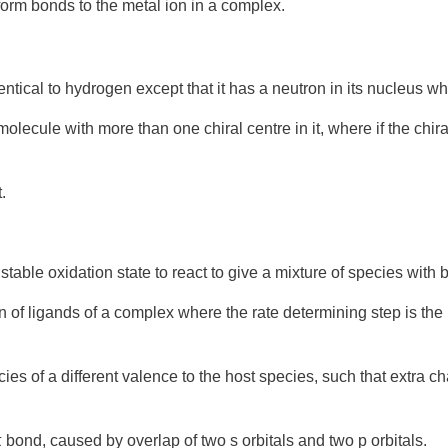
orm bonds to the metal
ion
in a
complex
.
dentical to hydrogen except that it has a neutron in its nucleus 
 molecule with more than one
chiral
centre in it, where if the chir
.
nstable
oxidation
state to react to give a mixture of species with 
on
of ligands of a complex where the
rate determining step
is the
ies of a different valence to the host species, such that extra ch
 bond, caused by overlap of two s orbitals and two p orbitals.