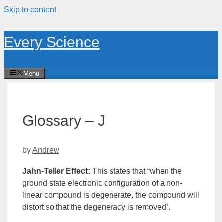
Skip to content
Every Science
Menu
Glossary – J
by
Andrew
Jahn-Teller Effect
:
This states that “when the
ground state
electronic configuration of a non-
linear compound is degenerate, the compound will
distort so that the
degeneracy
is removed”.