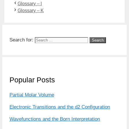
Glossary – I
Glossary – K
Search for:
Popular Posts
Partial Molar Volume
Electronic Transitions and the d2 Configuration
Wavefunctions and the Born Interpretation