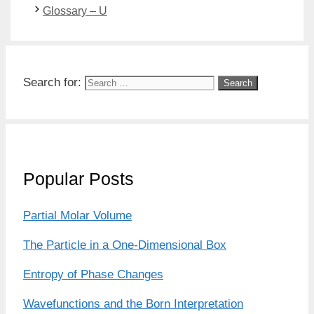
Glossary – U
Search for:
Popular Posts
Partial Molar Volume
The Particle in a One-Dimensional Box
Entropy of Phase Changes
Wavefunctions and the Born Interpretation