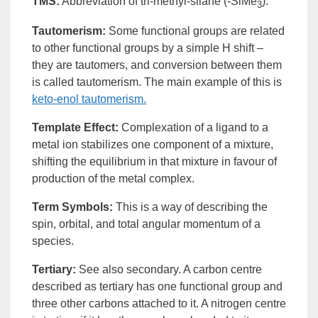
TMS
:
Abbreviation of tri-methyl-silane (-SiMe
).
3
Tautomerism
:
Some functional groups are related
to other functional groups by a simple H shift –
they are tautomers, and conversion between them
is called
tautomerism
. The main example of this is
keto-
enol
tautomerism.
Template Effect
:
Complexation of a
ligand
to a
metal
ion
stabilizes one component of a mixture,
shifting the
equilibrium
in that mixture in favour of
production of the metal
complex
.
Term Symbols
:
This is a way of describing the
spin,
orbital
, and total angular momentum of a
species.
Tertiary
:
See also
secondary
. A carbon centre
described as
tertiary
has one
functional group
and
three other carbons attached to it. A nitrogen centre