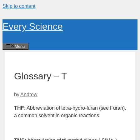
Skip to content
Every Science
Menu
Glossary – T
by
Andrew
THF
:
Abbreviation of tetra-hydro-
furan
(see Furan),
a common
solvent
in organic reactions.