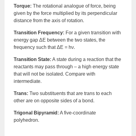
Torque
:
The rotational analogue of force, being
given by the force multiplied by its
perpendicular
distance from the axis of rotation.
Transition Frequency
:
For a given transition with
energy gap ΔE between the two states, the
frequency such that ΔE = hν.
Transition State
:
A state during a reaction that the
reactants may pass through – a high energy state
that will not be isolated. Compare with
intermediate
.
Trans
:
Two substituents that are
trans
to each
other are on opposite sides of a bond.
Trigonal Bipyramid
:
A five-coordinate
polyhedron.