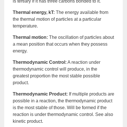
is tertiary if it has three carbons bonded to it.
Thermal energy, kT
:
The
energy
available from
the
thermal motion
of particles at a particular
temperature.
Thermal motion
:
The oscillation of particles about
a mean position that occurs when they possess
energy.
Thermodynamic Control
:
A reaction under
thermodynamic control
will produce, in the
greatest proportion the most stable possible
product.
Thermodynamic Product
:
If multiple
products
are
possible in a reaction, the
thermodynamic product
is the most stable of those. Will be formed if the
reaction is under thermodynamic control. See also
kinetic product
.