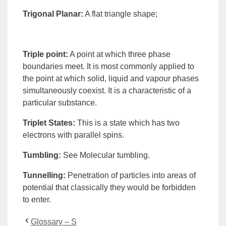
Trigonal Planar
:
A flat triangle shape;
Triple point
:
A point at which three
phase
boundaries meet. It is most commonly applied to
the point at which solid, liquid and vapour phases
simultaneously coexist. It is a characteristic of a
particular substance.
Triplet States
:
This is a state which has two
electrons with parallel spins.
Tumbling
:
See
Molecular tumbling
.
Tunnelling
:
Penetration
of particles into areas of
potential that classically they would be forbidden
to enter.
Glossary – S