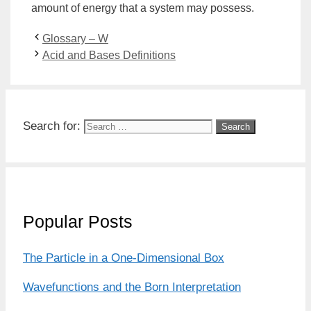
amount of
energy
that a
system
may possess.
Glossary – W
Acid and Bases Definitions
Search for:
Popular Posts
The Particle in a One-Dimensional Box
Wavefunctions and the Born Interpretation