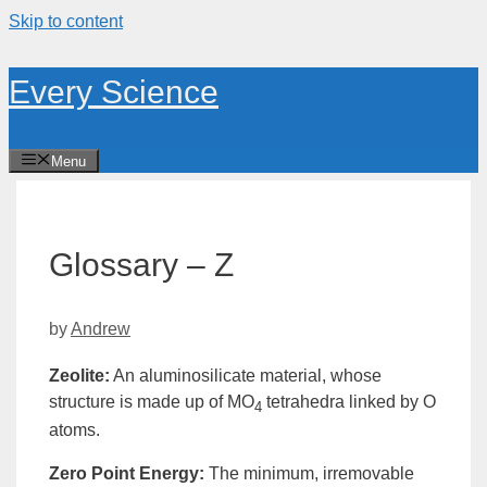
Skip to content
Every Science
Menu
Glossary – Z
by
Andrew
Zeolite
:
An aluminosilicate material, whose
structure is made up of MO
tetrahedra linked by O
4
atoms.
Zero Point Energy
:
The minimum, irremovable