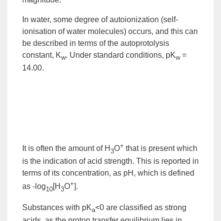
In water, some degree of autoionization (self-
ionisation of water molecules) occurs, and this can
be described in terms of the
autoprotolysis
constant
, K
. Under
standard conditions
, pK
=
w
w
14.00.
+
It is often the amount of H
O
that is present which
3
is the indication of acid strength. This is reported in
terms of its concentration, as
pH
, which is defined
+
as -log
[H
O
].
10
3
Substances with pK
<0 are classified as
strong
a
acids
, as the proton transfer
equilibrium
lies in