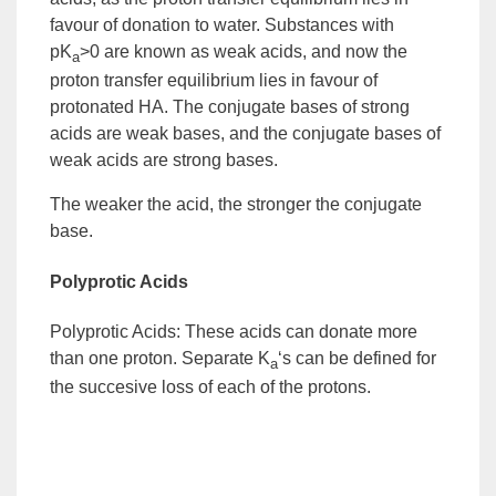
favour of donation to water. Substances with
pK
>0 are known as
weak acids
, and now the
a
proton transfer equilibrium lies in favour of
protonated HA. The conjugate bases of strong
acids are
weak bases
, and the conjugate bases of
weak acids are
strong bases
.
The weaker the acid, the stronger the
conjugate
base
.
Polyprotic Acids
Polyprotic Acids:
These acids can donate more
than one proton. Separate K
‘s can be defined for
a
the succesive loss of each of the protons.