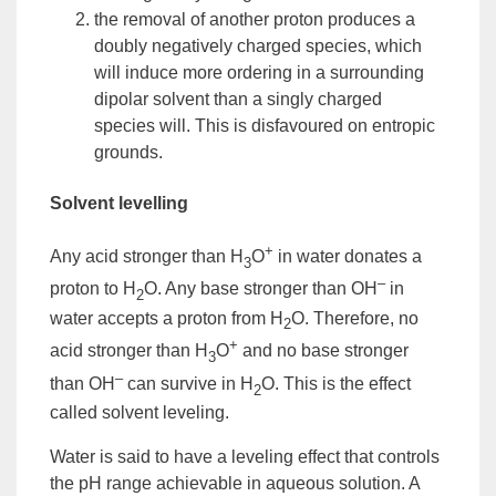
the removal of another proton produces a
doubly negatively charged species, which
will induce more ordering in a surrounding
dipolar
solvent
than a singly charged
species will. This is disfavoured on entropic
grounds.
Solvent levelling
+
Any acid stronger than H
O
in water donates a
3
–
proton to H
O. Any base stronger than OH
in
2
water accepts a proton from H
O. Therefore, no
2
+
acid stronger than H
O
and no base stronger
3
–
than OH
can survive in H
O. This is the effect
2
called
solvent leveling
.
Water is said to have a leveling effect that controls
the pH range achievable in aqueous solution. A