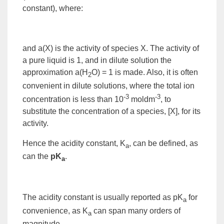
constant
), where:
and a(
X
) is the
activity
of species X. The activity of
a pure liquid is 1, and in dilute solution the
approximation a(H
O) = 1 is made. Also, it is often
2
convenient in dilute solutions, where the total
ion
-3
-3
concentration is less than 10
moldm
, to
substitute the concentration of a species, [X], for its
activity.
Hence the acidity constant, K
, can be defined, as
a
can the
pK
.
a
The acidity constant is usually reported as pK
for
a
convenience, as K
can span many orders of
a
magnitude.