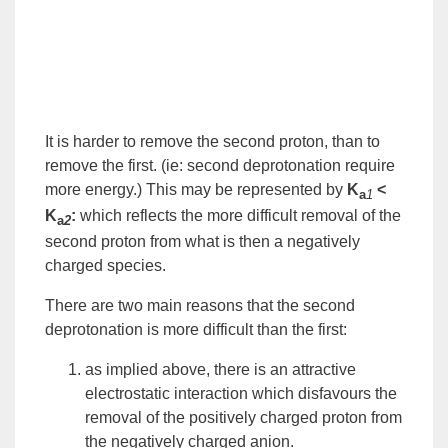
It is harder to remove the second proton, than to
remove the first. (ie: second
deprotonation
require
more
energy
.) This may be represented by
K
<
a
1
K
:
which reflects the more difficult removal of the
a
2
second proton from what is then a negatively
charged species.
There are two main reasons that the second
deprotonation is more difficult than the first:
as implied above, there is an attractive
electrostatic interaction which disfavours the
removal of the positively charged proton from
the negatively charged
anion
.