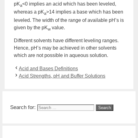
pK
<0 implies an acid which has been leveled,
a
whereas a pK
>14 implies a base which has been
a
leveled. The width of the range of available pH’s is
given by the pK
value.
w
Different solvents have different leveling ranges.
Hence, pH’s may be achieved in other solvents
which are not possible in aqueous solution.
Acid and Bases Definitions
Acid Strengths, pH and Buffer Solutions
Search for: