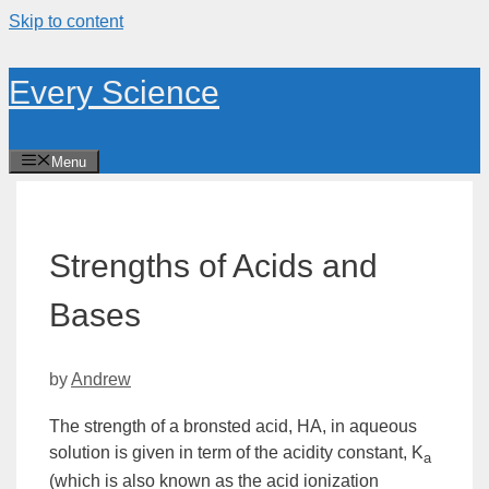
Skip to content
Every Science
Menu
Strengths of Acids and
Bases
by
Andrew
The strength of a
bronsted acid
, HA, in aqueous
solution is given in term of the
acidity constant
,
K
a
(which is also known as the
acid ionization