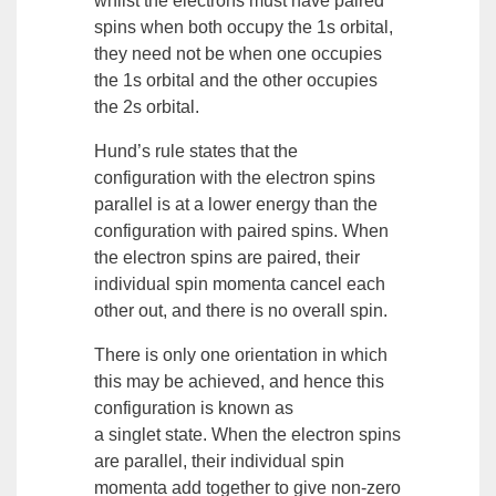
whilst the electrons must have paired
spins when both occupy the 1s
orbital
,
they need not be when one occupies
the 1s orbital and the other occupies
the 2s orbital.
Hund’s rule
states that the
configuration with the electron spins
parallel is at a lower energy than the
configuration with paired spins. When
the electron spins are paired, their
individual spin momenta cancel each
other out, and there is no overall spin.
There is only one orientation in which
this may be achieved, and hence this
configuration is known as
a
singlet
state. When the electron spins
are parallel, their individual spin
momenta add together to give non-zero