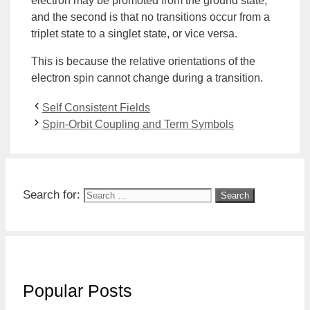
electron may be promoted from the ground state,
and the second is that no transitions occur from a
triplet state to a
singlet state
, or vice versa.
This is because the relative orientations of the
electron spin cannot change during a transition.
Self Consistent Fields
Spin-Orbit Coupling and Term Symbols
Search for:
Popular Posts