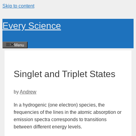
Skip to content
Every Science
Menu
Singlet and Triplet States
by
Andrew
In a
hydrogenic
(one electron) species, the
frequencies of the lines in the atomic absorption or
emission spectra corresponds to transitions
between different
energy
levels.