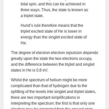
total spin, and this can be achieved in
three ways. Thus, the state is known as
a
triplet
state.
Hund’s rule therefore means that the
triplet excited state of He is lower in
energy than the singlet excited state of
He.
The degree of electron-electron repulsion depends
greatly upon the state the two electrons occupy,
and the difference between the triplet and singlet
states in He is 0.8 eV.
Whilst the spectrum of helium might be more
complicated than that of hydrogen due to the
splitting of the levels into singlet and triplet states,
there are two important simplifications in
interpreting the spectrum: the first is that only one