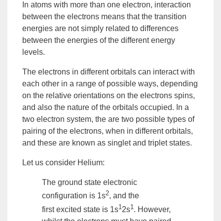
In atoms with more than one electron, interaction
between the electrons means that the transition
energies are not simply related to differences
between the energies of the different energy
levels.
The electrons in different orbitals can interact with
each other in a range of possible ways, depending
on the relative orientations on the electrons spins,
and also the nature of the orbitals occupied. In a
two electron
system
, the are two possible types of
pairing of the electrons, when in different orbitals,
and these are known as
singlet
and
triplet states
.
Let us consider Helium:
The
ground state
electronic
2
configuration is 1s
, and the
1
1
first
excited state
is 1s
2s
. However,