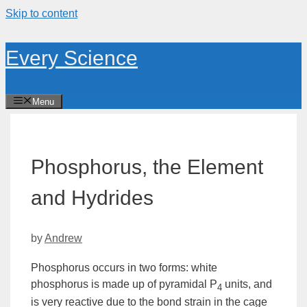
Skip to content
Every Science
Menu
Phosphorus, the Element
and Hydrides
by
Andrew
Phosphorus occurs in two forms:
white
phosphorus
is made up of pyramidal P
units, and
4
is very reactive due to the bond strain in the cage