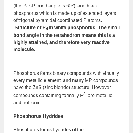
o
(the P-P-P bond angle is 60
), and
black
phosphorus
which is made up of extended layers
of trigonal pyramidal coordinated P atoms.
Structure of P
in white phosphorus
:
The small
4
bond angle in the tetrahedron means this is a
highly strained, and therefore very reactive
molecule.
Phosphorus forms binary compounds with virtually
every metallic element, and many MP compounds
have the ZnS (zinc blende) structure. However,
3-
compounds containing formally P
are metallic
and not ionic.
Phosphorus Hydrides
Phosphorus forms hydrides of the