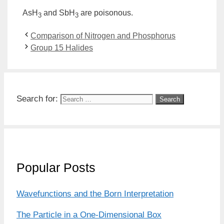
AsH
and SbH
are poisonous.
3
3
Comparison of Nitrogen and Phosphorus
Group 15 Halides
Search for:
Popular Posts
Wavefunctions and the Born Interpretation
The Particle in a One-Dimensional Box