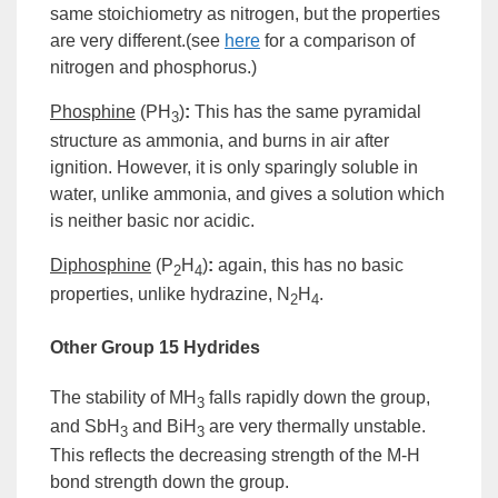
same
stoichiometry
as nitrogen, but the properties
are very different.(see
here
for a comparison of
nitrogen and phosphorus.)
Phosphine
(
PH
)
:
This has the same pyramidal
3
structure as ammonia, and burns in air after
ignition. However, it is only sparingly soluble in
water, unlike ammonia, and gives a solution which
is neither basic nor acidic.
Diphosphine
(P
H
)
:
again, this has no basic
2
4
properties, unlike hydrazine, N
H
.
2
4
Other
Group
15 Hydrides
The stability of MH
falls rapidly down the group,
3
and SbH
and BiH
are very thermally unstable.
3
3
This reflects the decreasing strength of the M-H
bond strength down the group.