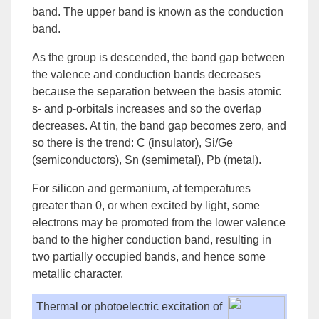
band
. The upper band is known as the
conduction
band
.
As the group is descended, the
band gap
between
the valence and conduction bands decreases
because the separation between the basis atomic
s- and p-orbitals increases and so the overlap
decreases. At tin, the band gap becomes zero, and
so there is the trend: C (
insulator
), Si/Ge
(semiconductors), Sn (
semimetal
), Pb (metal).
For silicon and germanium, at temperatures
greater than 0, or when excited by light, some
electrons may be promoted from the lower valence
band to the higher conduction band, resulting in
two partially occupied bands, and hence some
metallic character.
Thermal or photoelectric excitation of