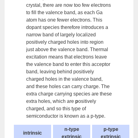
crystal, there are now too few electrons
to fill the valence band, as each Ga
atom has one fewer electrons. This
dopant species therefore introduces a
narrow band of largely localized
positively charged holes into region
just above the valence band. Thermal
excitation means that electrons leave
the valence band to enter this
acceptor
band
, leaving behind positively
charged holes in the valence band,
and these holes can carry charge. The
extra charge carrying species are these
extra holes, which are
p
ositively
charged, and so this type of
semiconductor is known as a
p-type.
n-type
p-type
intrinsic
extrinsic
extrinsic