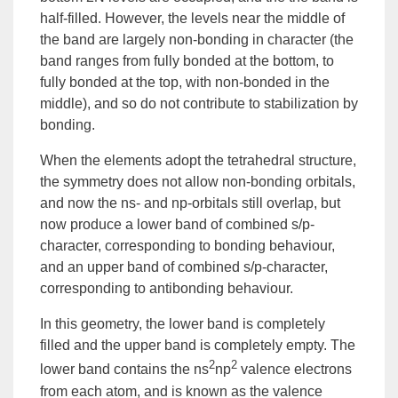
half-filled. However, the levels near the middle of
the band are largely non-bonding in character (the
band ranges from fully bonded at the bottom, to
fully bonded at the top, with non-bonded in the
middle), and so do not contribute to stabilization by
bonding.
When the elements adopt the tetrahedral structure,
the symmetry does not allow non-bonding orbitals,
and now the ns- and np-orbitals still overlap, but
now produce a lower band of combined s/p-
character, corresponding to bonding behaviour,
and an upper band of combined s/p-character,
corresponding to antibonding behaviour.
In this geometry, the lower band is completely
filled and the upper band is completely empty. The
2
2
lower band contains the ns
np
valence electrons
from each atom, and is known as the
valence