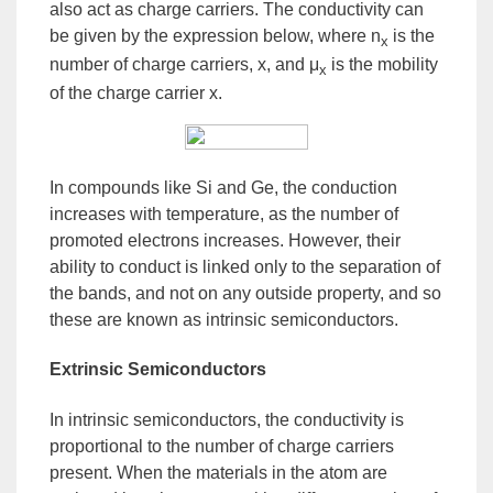
also act as charge carriers. The conductivity can
be given by the expression below, where n
is the
x
number of charge carriers, x, and μ
is the mobility
x
of the charge carrier x.
In compounds like Si and Ge, the conduction
increases with temperature, as the number of
promoted electrons increases. However, their
ability to conduct is linked only to the separation of
the bands, and not on any outside property, and so
these are known as
intrinsic semiconductors
.
Extrinsic Semiconductors
In intrinsic semiconductors, the conductivity is
proportional to the number of charge carriers
present. When the materials in the atom are