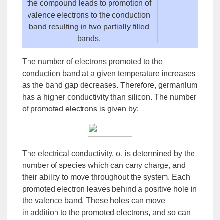
the compound leads to
promotion
of
valence electrons to the conduction
band resulting in two partially filled
bands.
The number of electrons promoted to the
conduction band at a given temperature increases
as the band gap decreases. Therefore, germanium
has a higher conductivity than silicon. The number
of promoted electrons is given by:
The electrical conductivity, σ, is determined by the
number of species which can carry charge, and
their ability to move throughout the
system
. Each
promoted electron leaves behind a
positive hole
in
the valence band. These holes can move
in
addition
to the promoted electrons, and so can