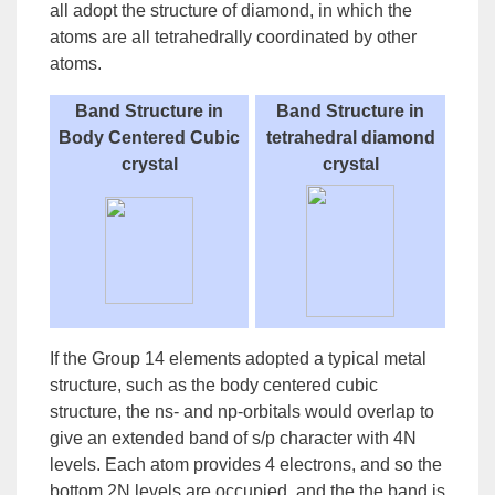
all adopt the structure of diamond, in which the
atoms are all tetrahedrally coordinated by other
atoms.
Band Structure in
Band Structure in
Body Centered Cubic
tetrahedral diamond
crystal
crystal
If the Group 14 elements adopted a typical metal
structure, such as the body centered cubic
structure, the ns- and np-orbitals would overlap to
give an extended band of s/p character with 4N
levels. Each atom provides 4 electrons, and so the
bottom 2N levels are occupied, and the the band is