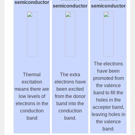
semiconductor
semiconductor
semiconductor
The electrons
have been
Thermal
The extra
promoted from
excitation
electrons have
the valence
means there are
been excited
band to fill the
low levels of
from the donor
holes in the
electrons in the
band into the
acceptor band,
conduction
conduction
leaving holes in
band
band.
the valence
band.