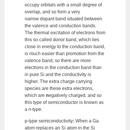
occupy orbitals with a small degree of
overlap, and so form a very
narrow
dopant band
situated between
the valence and conduction bands.
The thermal excitation of electrons from
this so called
donor band
, which lies
close in
energy
to the conduction band,
is much easier than promotion from the
valence band, so there are more
electrons in the conduction band than
in pure Si and the conductivity is
higher. The extra charge carrying
species are these extra electrons,
which are
n
egatively charged, and so
this type of semiconductor is known as
a
n-type
.
p-type semiconductivity
:
When a Ga
atom replaces an Si atom in the Si