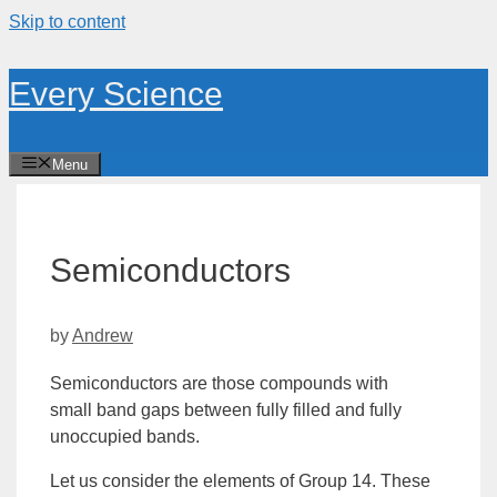
Skip to content
Every Science
Menu
Semiconductors
by
Andrew
Semiconductors are those compounds with
small
band
gaps between fully filled and fully
unoccupied bands.
Let us consider the elements of
Group
14. These