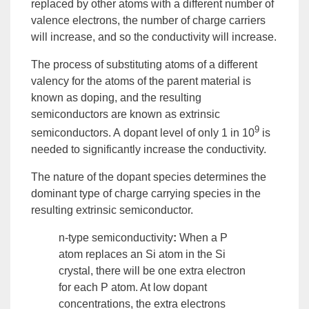
replaced by other atoms with a different number of
valence electrons, the number of charge carriers
will increase, and so the conductivity will increase.
The process of substituting atoms of a different
valency for the atoms of the parent material is
known as
doping
, and the resulting
semiconductors are known as
extrinsic
9
semiconductors
. A
dopant
level of only 1 in 10
is
needed to significantly increase the conductivity.
The nature of the dopant species determines the
dominant type of charge carrying species in the
resulting
extrinsic semiconductor
.
n-type semiconductivity
:
When a P
atom replaces an Si atom in the Si
crystal, there will be one extra electron
for each P atom. At low dopant
concentrations, the extra electrons