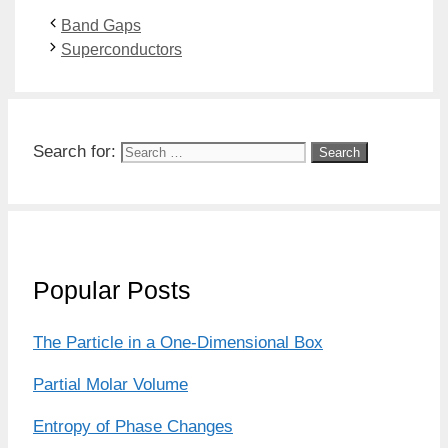
Band Gaps
Superconductors
Search for:
Popular Posts
The Particle in a One-Dimensional Box
Partial Molar Volume
Entropy of Phase Changes