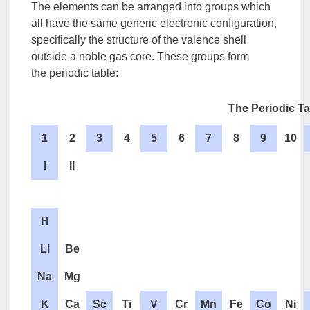
The elements can be arranged into groups which
all have the same generic electronic configuration,
specifically the structure of the valence shell
outside a noble gas core. These groups form
the
periodic table
:
The Periodic Ta
1
2
3
4
5
6
7
8
9
10
I
II
H
Li
Be
Na
Mg
K
Ca
Sc
Ti
V
Cr
Mn
Fe
Co
Ni