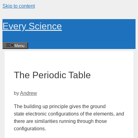
Skip to content
Every Science
Menu
The Periodic Table
by
Andrew
The building up principle gives the
ground
state
electronic configurations of the elements, and
there are similarities running through those
configurations.