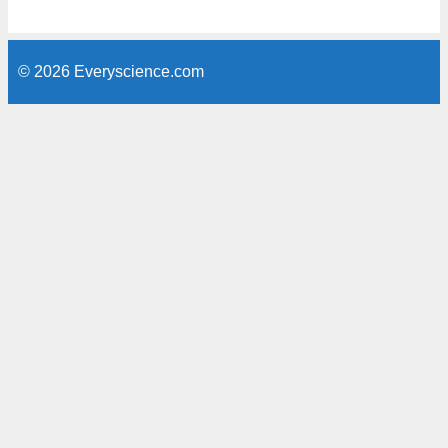
© 2026 Everyscience.com