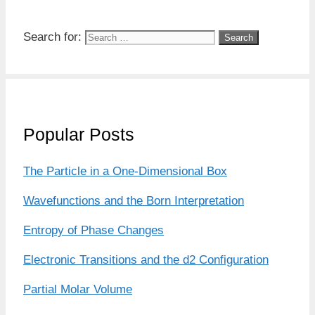
Search for:
Popular Posts
The Particle in a One-Dimensional Box
Wavefunctions and the Born Interpretation
Entropy of Phase Changes
Electronic Transitions and the d2 Configuration
Partial Molar Volume