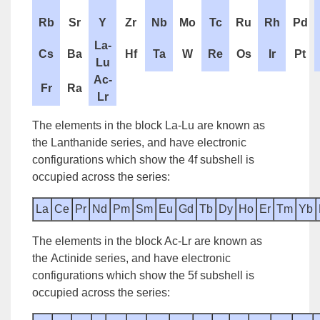
Rb
Sr
Y
Zr
Nb
Mo
Tc
Ru
Rh
Pd
La-
Cs
Ba
Hf
Ta
W
Re
Os
Ir
Pt
Lu
Ac-
Fr
Ra
Lr
The elements in the block La-Lu are known as
the
Lanthanide series
, and have electronic
configurations which show the 4f subshell is
occupied across the series:
La
Ce
Pr
Nd
Pm
Sm
Eu
Gd
Tb
Dy
Ho
Er
Tm
Yb
The elements in the block Ac-Lr are known as
the
Actinide series
, and have electronic
configurations which show the 5f subshell is
occupied across the series: