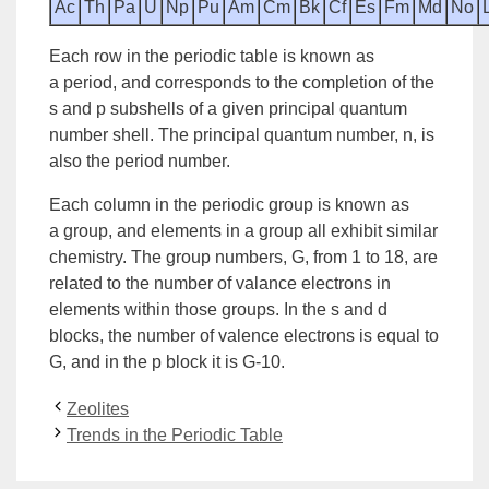
Ac
Th
Pa
U
Np
Pu
Am
Cm
Bk
Cf
Es
Fm
Md
No
Each row in the periodic table is known as
a
period
, and corresponds to the completion of the
s and p subshells of a given principal
quantum
number
shell. The
principal quantum number, n
, is
also the period number.
Each column in the periodic
group
is known as
a
group
, and elements in a group all exhibit similar
chemistry. The
group numbers, G
, from 1 to 18, are
related to the number of valance electrons in
elements within those groups. In the s and d
blocks, the number of valence electrons is equal to
G, and in the p block it is G-10.
Zeolites
Trends in the Periodic Table