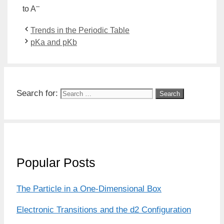
–
to A
Trends in the Periodic Table
pKa and pKb
Search for:
Popular Posts
The Particle in a One-Dimensional Box
Electronic Transitions and the d2 Configuration