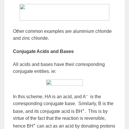
Other common examples are aluminium chloride
and zinc chloride.
Conjugate Acids and Bases
All acids and bases have their corresponding
conjugate entities. ie:
–
In this scheme, HA is an acid, and A
is the
corresponding
conjugate base
. Similarly, B is the
+
base, and its
conjugate acid
is BH
. This is by
virtue of the fact that the reaction is reversible,
+
hence BH
can act as an acid by donating protons