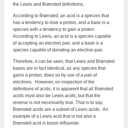
the
Lewis
and
Brønsted
definitions.
According to Brønsted, an acid is a species that
has a tendency to lose a proton, and a base is a
species with a tendency to gain a proton.
According to Lewis, an acid is a species capable
of accepting an electron pair, and a base is a
species capable of donating an electron pair.
Therefore, it can be seen, that Lewis and Brønsted
bases are in fact identical, as any species that
gains a proton, does so by use of a pair of
electrons. However, on inspection of the
definitions of acids, it is apparent that all Brønsted
acids must also be Lewis acids, but that the
reverse is not necessarily true. That is to say,
Brønsted acids are a subset of Lewis acids. An
example of a
Lewis acid
that is not also a
Brønsted acid is boron trifluoride: