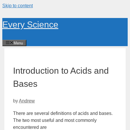
Skip to content
Every Science
Menu
Introduction to Acids and
Bases
by
Andrew
There are several definitions of acids and bases.
The two most useful and most commonly
encountered are