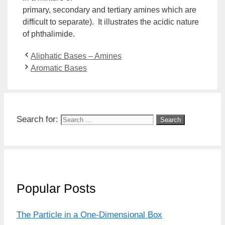
primary,
secondary
and
tertiary
amines which are
difficult to separate). It illustrates the acidic nature
of phthalimide.
Aliphatic Bases – Amines
Aromatic Bases
Search for:
Popular Posts
The Particle in a One-Dimensional Box