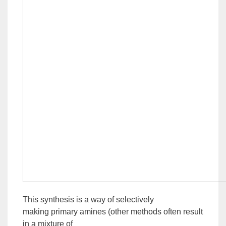
This synthesis is a way of selectively
making
primary
amines (other methods often result
in a mixture of