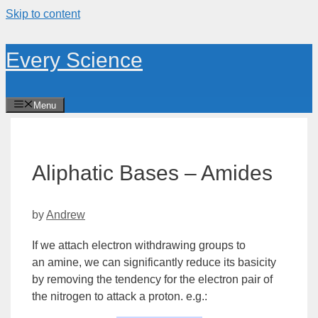
Skip to content
Every Science
Menu
Aliphatic Bases – Amides
by
Andrew
If we attach
electron withdrawing
groups to
an
amine
, we can significantly reduce its basicity
by removing the tendency for the electron pair of
the nitrogen to attack a proton. e.g.: