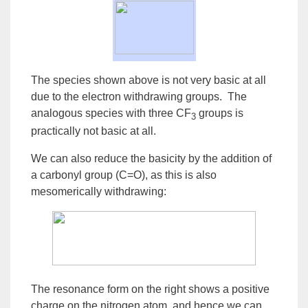
The species shown above is not very basic at all
due to the electron withdrawing groups. The
analogous species with three CF
groups is
3
practically not basic at all.
We can also reduce the basicity by the
addition
of
a
carbonyl
group
(C=O), as this is also
mesomerically withdrawing:
The
resonance
form on the right shows a positive
charge on the nitrogen atom, and hence we can