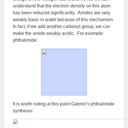
understand that the electron density on this atom
has been reduced significantly. Amides are very
weakly basic in water because of this
mechanism
.
In fact, if we add another carbonyl group, we can
make the
amide
weakly acidic. For example:
phthalimide:
It is worth noting at this point Gabriel’s phthalimide
synthesis: