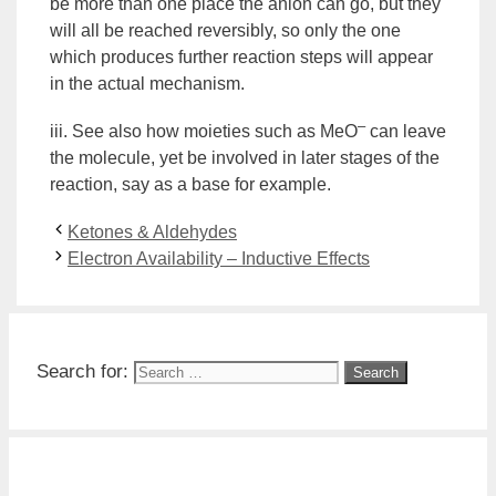
be more than one place the anion can go, but they
will all be reached reversibly, so only the one
which produces further reaction steps will appear
in the actual
mechanism
.
–
iii. See also how moieties such as MeO
can leave
the molecule, yet be involved in later stages of the
reaction, say as a base for example.
Ketones & Aldehydes
Electron Availability – Inductive Effects
Search for: