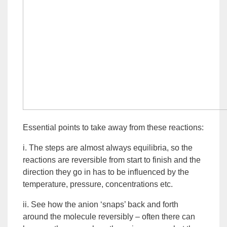
Essential points to take away from these reactions:
i. The steps are almost always equilibria, so the
reactions are reversible from start to finish and the
direction they go in has to be influenced by the
temperature, pressure, concentrations etc.
ii. See how the
anion
‘snaps’ back and forth
around the molecule reversibly – often there can