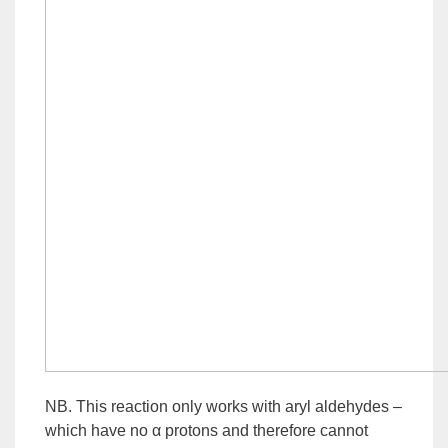
NB. This reaction only works with aryl aldehydes –
which have no α protons and therefore cannot