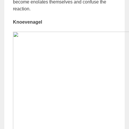
become enolates themselves and confuse the
reaction.
Knoevenagel