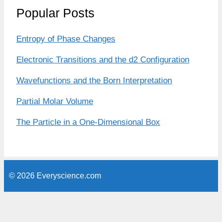
Popular Posts
Entropy of Phase Changes
Electronic Transitions and the d2 Configuration
Wavefunctions and the Born Interpretation
Partial Molar Volume
The Particle in a One-Dimensional Box
© 2026 Everyscience.com