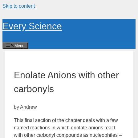
Skip to content
Every Science
Menu
Enolate Anions with other
carbonyls
by
Andrew
This final section of the chapter deals with a few
named reactions in which
enolate
anions react
with other
carbonyl
compounds as nucleophiles –