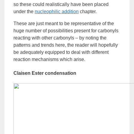
so these could realistically have been placed
under the
nucleophilic
addition
chapter.
These are just meant to be representative of the
huge number of possibilities present for carbonyls
reacting with other carbonyls – by noting the
patterns and trends here, the reader will hopefully
be adequately equipped to deal with different
reaction mechanisms which arise.
Claisen
Ester
condensation