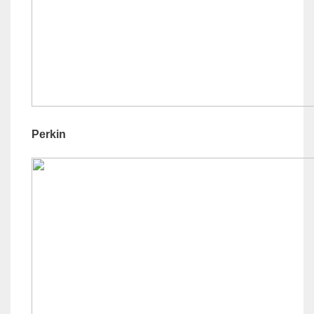
Perkin