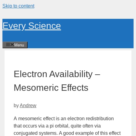
Skip to content
Every Science
Menu
Electron Availability –
Mesomeric Effects
by
Andrew
A
mesomeric effect
is an electron redistribution
that occurs via a pi
orbital
, quite often via
conjugated systems. A good example of this effect