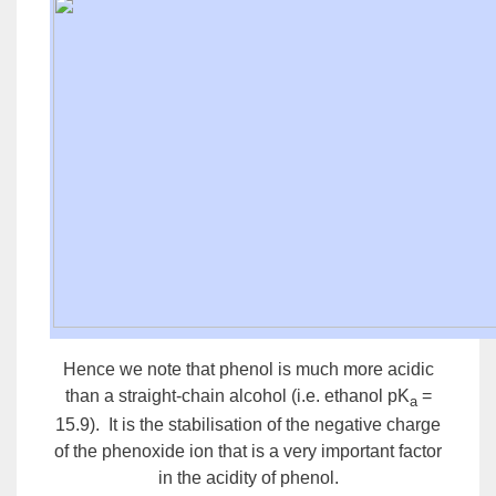
Hence we note that
phenol
is much more acidic
than a straight-chain alcohol (i.e. ethanol pK
=
a
15.9). It is the stabilisation of the negative charge
of the phenoxide ion that is a very important factor
in the acidity of phenol.