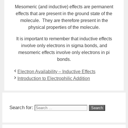
Mesomeric (and inductive) effects are permanent
effects that are present in the
ground state
of the
molecule. They are therefore present in the
physical properties of the molecule.
It is important to remember that inductive effects
involve only electrons in sigma bonds, and
mesomeric effects involve only electrons in pi
bonds.
Electron Availability – Inductive Effects
Introduction to Electrophilic Addition
Search for: