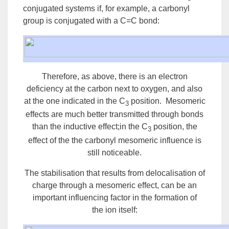
conjugated systems if, for example, a carbonyl
group is conjugated with a C=C bond:
Therefore, as above, there is an electron
deficiency at the carbon next to oxygen, and also
at the one indicated in the C
position. Mesomeric
3
effects are much better transmitted through bonds
than the inductive effect;in the C
position, the
3
effect of the the carbonyl mesomeric influence is
still noticeable.
The stabilisation that results from delocalisation of
charge through a mesomeric effect, can be an
important influencing factor in the formation of
the
ion
itself: