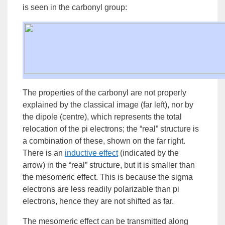
is seen in the
carbonyl
group
:
The properties of the carbonyl are not properly
explained by the classical image (far left), nor by
the dipole (centre), which represents the total
relocation of the pi electrons; the “real” structure is
a combination of these, shown on the far right.
There is an
inductive effect
(indicated by the
arrow) in the “real” structure, but it is smaller than
the mesomeric effect. This is because the sigma
electrons are less readily polarizable than pi
electrons, hence they are not shifted as far.
The mesomeric effect can be transmitted along