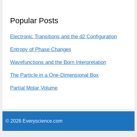
Popular Posts
Electronic Transitions and the d2 Configuration
Entropy of Phase Changes
Wavefunctions and the Born Interpretation
The Particle in a One-Dimensional Box
Partial Molar Volume
© 2026 Everyscience.com