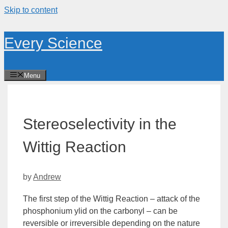
Skip to content
Every Science
Menu
Stereoselectivity in the
Wittig Reaction
by
Andrew
The first step of the Wittig Reaction – attack of the
phosphonium ylid on the
carbonyl
– can be
reversible or irreversible depending on the nature