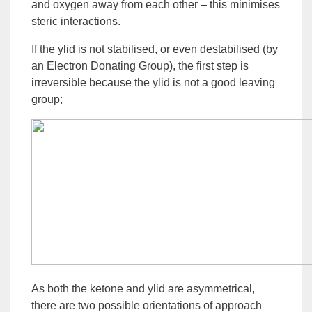
and oxygen away from each other – this minimises
steric interactions.
If the ylid is not stabilised, or even destabilised (by
an
Electron Donating
Group), the first step is
irreversible because the ylid is not a good leaving
group;
As both the
ketone
and ylid are asymmetrical,
there are two possible orientations of approach