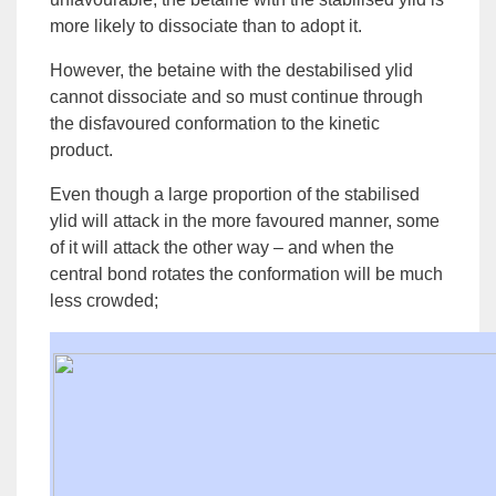
more likely to dissociate than to adopt it.
However, the betaine with the destabilised ylid
cannot dissociate and so must continue through
the disfavoured conformation to the
kinetic
product
.
Even though a large proportion of the stabilised
ylid will attack in the more favoured manner, some
of it will attack the other way – and when the
central bond rotates the conformation will be much
less crowded;