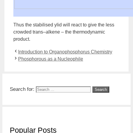
Thus the stabilised ylid will react to give the less
crowded
trans
–
alkene
– the
thermodynamic
product
.
Introduction to Organophosphorus Chemistry
Phosphorous as a Nucleophile
Search for:
Popular Posts