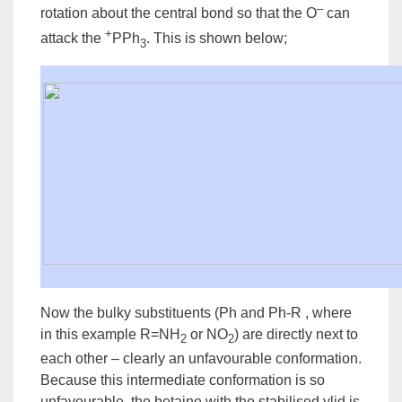
–
rotation about the central bond so that the O
can
+
attack the
PPh
. This is shown below;
3
Now the bulky substituents (
Ph
and Ph-
R
, where
in this example R=NH
or NO
) are directly next to
2
2
each other – clearly an unfavourable
conformation
.
Because this
intermediate
conformation is so
unfavourable, the betaine with the stabilised ylid is