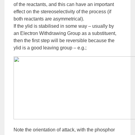
of the reactants, and this can have an important
effect on the
stereoselectivity
of the process (if
both reactants are asymmetrical).
If the ylid is stabilised in some way – usually by
an
Electron Withdrawing
Group
as a
substituent
,
then the first step will be reversible because the
ylid is a good leaving group – e.g.;
Note the orientation of attack, with the phosphor