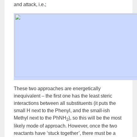
and attack, i.e.;
These two approaches are energetically
inequivalent – the first one has the least steric
interactions between all substituents (it puts the
small H next to the Phenyl, and the small-ish
Methyl next to the PhNH
), so this will be the most
2
likely mode of approach. However, once the two
reactants have ‘stuck together’, there must be a