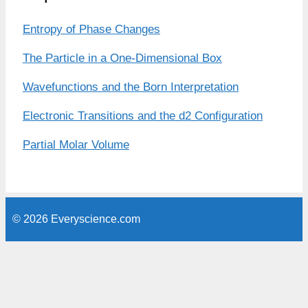
Entropy of Phase Changes
The Particle in a One-Dimensional Box
Wavefunctions and the Born Interpretation
Electronic Transitions and the d2 Configuration
Partial Molar Volume
© 2026 Everyscience.com