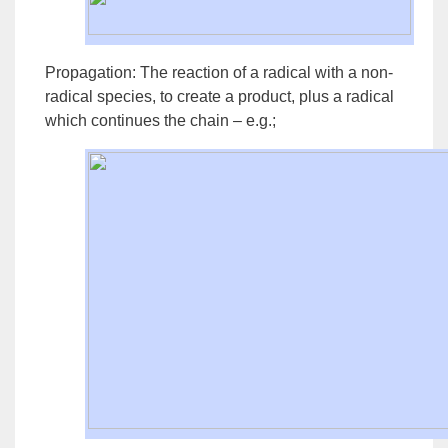
Propagation:
The reaction of a radical with a non-
radical species, to create a product, plus a radical
which continues the chain – e.g.;