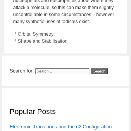
nucleophiles and electrophiles about where they
attack a molecule, so this can make them slightly
uncontrollable in some circumstances – however
many synthetic uses of radicals exist.
Orbital Symmetry
Shape and Stabilisation
Search for:
Popular Posts
Electronic Transitions and the d2 Configuration