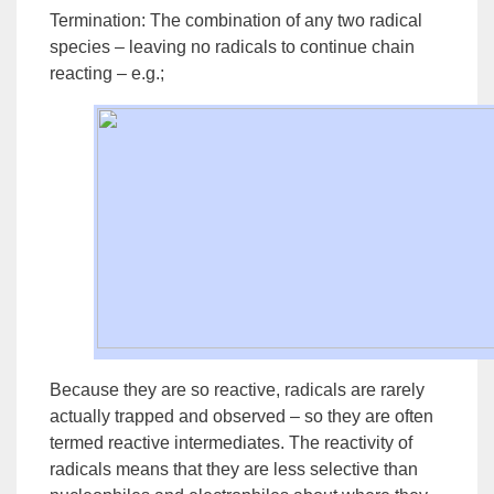
Termination:
The combination of any two radical
species – leaving no radicals to continue chain
reacting – e.g.;
Because they are so reactive, radicals are rarely
actually trapped and observed – so they are often
termed
reactive intermediates
. The reactivity of
radicals means that they are less selective than