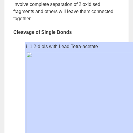
involve complete separation of 2 oxidised
fragments and others will leave them connected
together.
Cleavage of Single Bonds
i. 1,2-diols with Lead Tetra-acetate