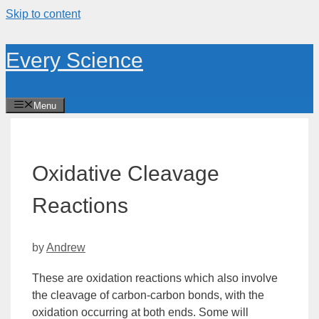
Skip to content
Every Science
Menu
Oxidative Cleavage
Reactions
by
Andrew
These are
oxidation
reactions which also involve
the cleavage of carbon-carbon bonds, with the
oxidation occurring at both ends. Some will