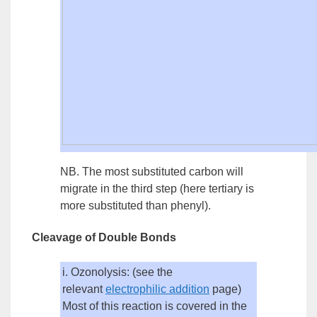
NB. The most substituted carbon will
migrate in the third step (here
tertiary
is
more substituted than phenyl).
Cleavage of Double Bonds
i. Ozonolysis: (see the
relevant
electrophilic
addition
page)
Most of this reaction is covered in the