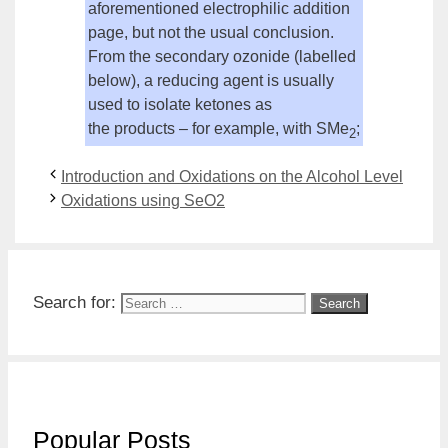
aforementioned electrophilic addition
page, but not the usual conclusion.
From the
secondary
ozonide (labelled
below), a reducing agent is usually
used to isolate ketones as
the
products
– for example, with SMe
;
2
Introduction and Oxidations on the Alcohol Level
Oxidations using SeO2
Search for:
Popular Posts