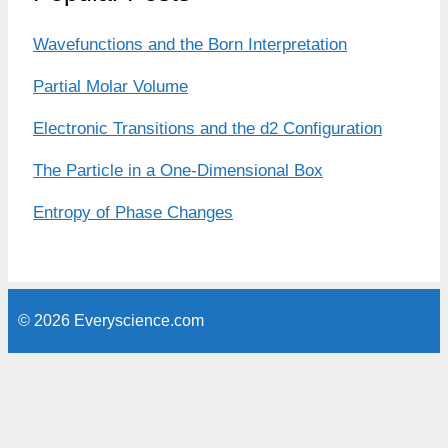
Wavefunctions and the Born Interpretation
Partial Molar Volume
Electronic Transitions and the d2 Configuration
The Particle in a One-Dimensional Box
Entropy of Phase Changes
© 2026 Everyscience.com