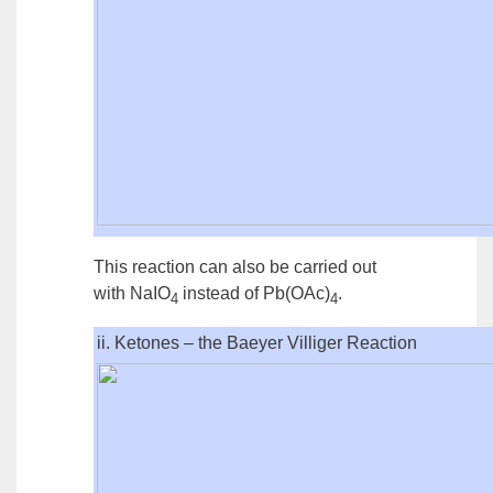
This reaction can also be carried out
with NaIO
instead of Pb(OAc)
.
4
4
ii. Ketones – the Baeyer Villiger Reaction