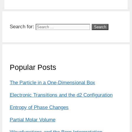
Search for:
Popular Posts
The Particle in a One-Dimensional Box
Electronic Transitions and the d2 Configuration
Entropy of Phase Changes
Partial Molar Volume