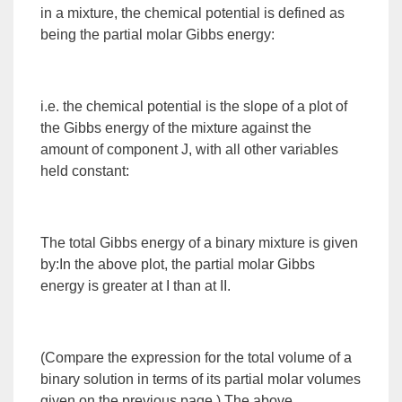
in a mixture, the chemical potential is defined as
being the partial molar Gibbs energy:
i.e. the chemical potential is the slope of a plot of
the Gibbs energy of the mixture against the
amount of component J, with all other variables
held constant:
The total Gibbs energy of a
binary mixture
is given
by:In the above plot, the partial molar Gibbs
energy is greater at I than at II.
(Compare the expression for the total volume of a
binary solution in terms of its partial molar volumes
given on the previous page.) The above