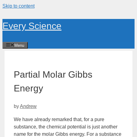
Skip to content
Every Science
Menu
Partial Molar Gibbs
Energy
by
Andrew
We have already remarked that, for a pure
substance, the chemical potential is just another
name for the molar Gibbs
energy
. For a substance