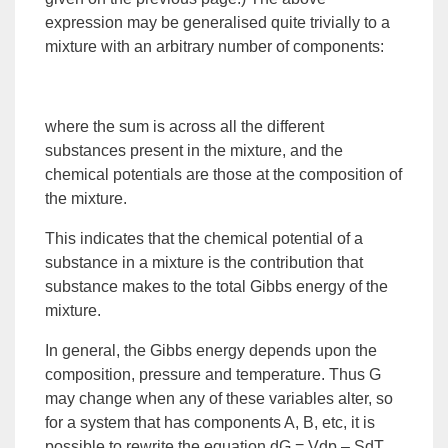
expression may be generalised quite trivially to a
mixture with an arbitrary number of components:
where the sum is across all the different
substances present in the mixture, and the
chemical potentials are those at the composition of
the mixture.
This indicates that the chemical potential of a
substance in a mixture is the contribution that
substance makes to the total Gibbs energy of the
mixture.
In general, the Gibbs energy depends upon the
composition, pressure and temperature. Thus G
may change when any of these variables alter, so
for a
system
that has components A, B, etc, it is
possible to rewrite the equation dG = Vdp – SdT