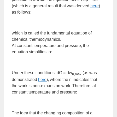
(which is a general result that was derived
here
)
as follows:
which is called the
fundamental equation of
chemical thermodynamics
.
At constant temperature and pressure, the
equation simplifies to:
Under these conditions, dG = dw
(as was
n,max
demonstrated
here
), where the n indicates that
the
work
is non-expansion work. Therefore, at
constant temperature and pressure:
The idea that the changing composition of a