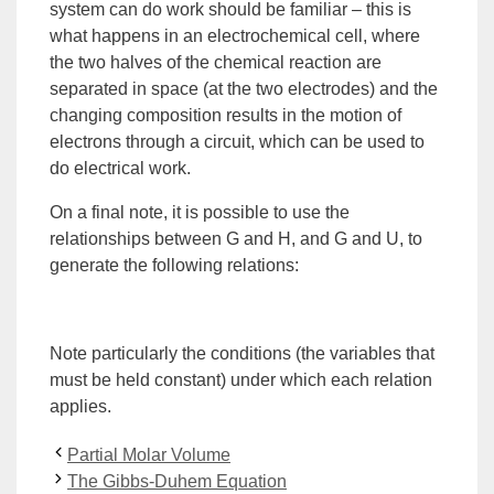
system can do work should be familiar – this is
what happens in an electrochemical cell, where
the two halves of the chemical reaction are
separated in space (at the two electrodes) and the
changing composition results in the motion of
electrons through a circuit, which can be used to
do electrical work.
On a final note, it is possible to use the
relationships between G and H, and G and U, to
generate the following relations:
Note particularly the conditions (the variables that
must be held constant) under which each relation
applies.
Partial Molar Volume
The Gibbs-Duhem Equation