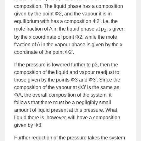
composition. The liquid phase has a composition
given by the point Φ2, and the vapour it is in
equilibrium with has a composition Φ2′. i.e. the
mole fraction of A in the liquid phase at p
is given
2
by the x coordinate of point Φ2, while the mole
fraction of A in the vapour phase is given by the x
coordinate of the point Φ2′.
If the pressure is lowered further to p3, then the
composition of the liquid and vapour readjust to
those given by the points Φ3 and Φ3′. Since the
composition of the vapour at Φ3′ is the same as
ΦA, the overall composition of the system, it
follows that there must be a negligibly small
amount of liquid present at this pressure. What
liquid there is, however, will have a composition
given by Φ3.
Further
reduction
of the pressure takes the system