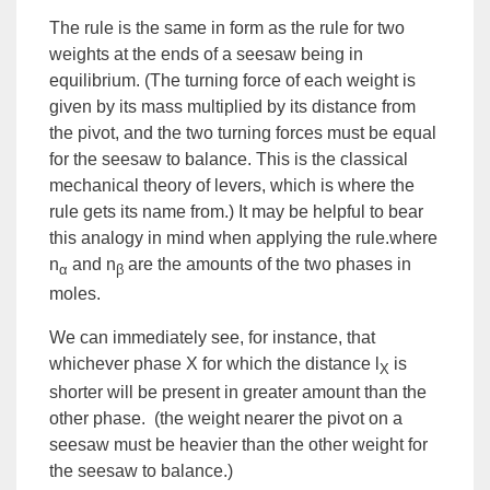
The rule is the same in form as the rule for two
weights at the ends of a seesaw being in
equilibrium. (The turning force of each weight is
given by its mass multiplied by its distance from
the pivot, and the two turning forces must be equal
for the seesaw to balance. This is the classical
mechanical theory of levers, which is where the
rule gets its name from.) It may be helpful to bear
this analogy in mind when applying the rule.where
n
and n
are the amounts of the two phases in
α
β
moles.
We can immediately see, for instance, that
whichever phase X for which the distance l
is
X
shorter will be present in greater amount than the
other phase. (the weight nearer the pivot on a
seesaw must be heavier than the other weight for
the seesaw to balance.)