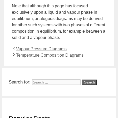
Note that although this page has focused
exclusively upon a liquid and vapour phase in
equilibrium, analogous diagrams may be derived
for other such systems with two phases of different
composition in equilibrium, for example between a
solid and a vapour phase.
Vapour Pressure Diagrams
Temperature Composition Diagrams
Search for: