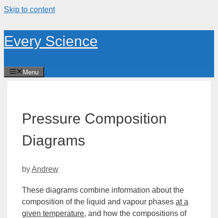
Skip to content
Every Science
Menu
Pressure Composition
Diagrams
by
Andrew
These diagrams combine information about the
composition of the liquid and vapour phases
at a
given temperature
, and how the compositions of