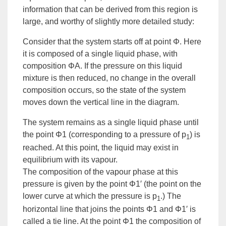
information that can be derived from this region is
large, and worthy of slightly more detailed study:
Consider that the system starts off at point Φ. Here
it is composed of a single liquid phase, with
composition ΦA. If the pressure on this liquid
mixture is then reduced, no change in the overall
composition occurs, so the state of the system
moves down the vertical line in the diagram.
The system remains as a single liquid phase until
the point Φ1 (corresponding to a pressure of p
) is
1
reached. At this point, the liquid may exist in
equilibrium with its vapour.
The composition of the vapour phase at this
pressure is given by the point Φ1′ (the point on the
lower curve at which the pressure is p
.) The
1
horizontal line that joins the points Φ1 and Φ1′ is
called a
tie line
. At the point Φ1 the composition of