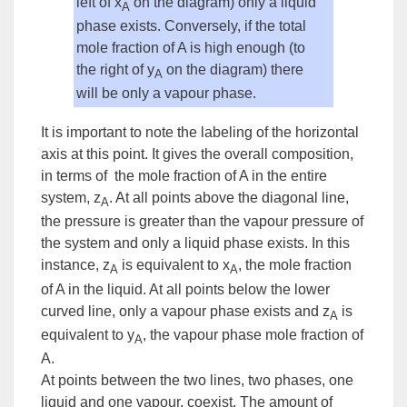
left of x
on the diagram) only a liquid
A
phase exists. Conversely, if the total
mole fraction of A is high enough (to
the right of y
on the diagram) there
A
will be only a vapour phase.
It is important to note the labeling of the horizontal
axis at this point. It gives the overall composition,
in terms of the mole fraction of A in the entire
system,
z
. At all points above the diagonal line,
A
the pressure is greater than the vapour pressure of
the system and only a liquid phase exists. In this
instance, z
is equivalent to x
, the mole fraction
A
A
of A in the liquid. At all points below the lower
curved line, only a vapour phase exists and z
is
A
equivalent to y
, the vapour phase mole fraction of
A
A.
At points between the two lines, two phases, one
liquid and one vapour, coexist. The amount of