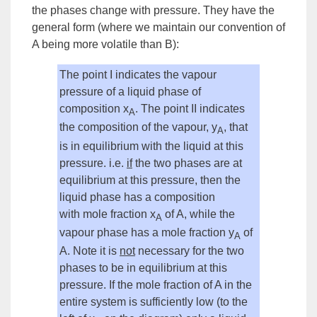
the phases change with pressure. They have the
general form (where we maintain our convention of
A being more
volatile
than B):
The point I indicates the
vapour
pressure
of a liquid
phase
of
composition
x
. The point II indicates
A
the composition of the vapour, y
, that
A
is in
equilibrium
with the liquid at this
pressure. i.e.
if
the two phases are at
equilibrium at this pressure, then the
liquid phase has a composition
with
mole fraction
x
of A, while the
A
vapour phase has a mole fraction y
of
A
A. Note it is
not
necessary for the two
phases to be in equilibrium at this
pressure. If the mole fraction of A in the
entire
system
is sufficiently low (to the