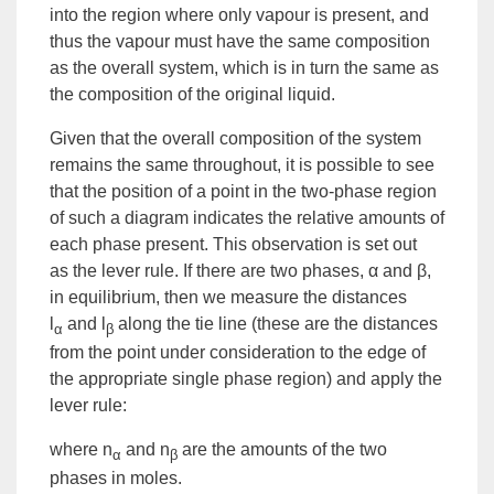
into the region where only vapour is present, and
thus the vapour must have the same composition
as the overall system, which is in turn the same as
the composition of the original liquid.
Given that the overall composition of the system
remains the same throughout, it is possible to see
that the position of a point in the two-phase region
of such a diagram indicates the relative amounts of
each phase present. This observation is set out
as
the lever rule
. If there are two phases, α and β,
in equilibrium, then we measure the distances
l
and l
along the tie line (these are the distances
α
β
from the point under consideration to the edge of
the appropriate single phase region) and apply the
lever rule:
where n
and n
are the amounts of the two
α
β
phases in moles.