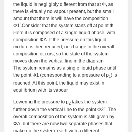
the liquid is negligibly different from that at Φ, as
there is virtually no vapour present, but the small
amount that there is will have the composition
Φ1′.Consider that the system starts off at point Φ.
Here it is composed of a single liquid phase, with
composition ΦA. If the pressure on this liquid
mixture is then reduced, no change in the overall
composition occurs, so the state of the system
moves down the vertical line in the diagram.
The system remains as a single liquid phase until
the point Φ1 (corresponding to a pressure of p
) is
1
reached. At this point, the liquid may exist in
equilibrium with its vapour.
Lowering the pressure to p
takes the system
2
further down the vertical line to the point Φ2″. The
overall composition of the system is still given by
ΦA, but there are now two separate phases that
make up the system, each with a different