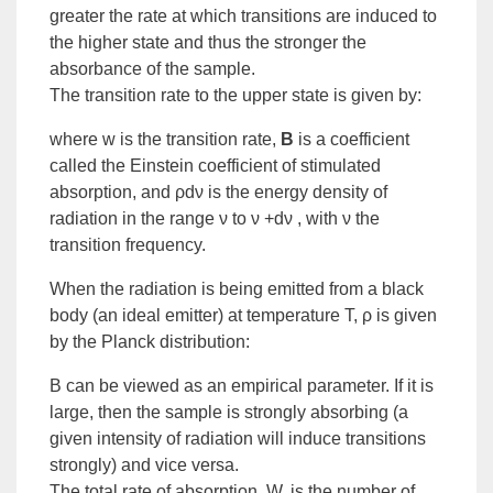
greater the rate at which transitions are induced to
the higher state and thus the stronger the
absorbance of the sample.
The transition rate to the upper state is given by:
where w is the transition rate,
B
is a coefficient
called the
Einstein coefficient of stimulated
absorption
, and ρdν is the
energy density of
radiation
in the range ν to ν +dν , with ν the
transition frequency.
When the radiation is being emitted from a
black
body
(an ideal emitter) at temperature T, ρ is given
by the Planck distribution:
B can be viewed as an
empirical
parameter. If it is
large, then the sample is strongly absorbing (a
given intensity of radiation will induce transitions
strongly) and vice versa.
The total rate of absorption, W, is the number of