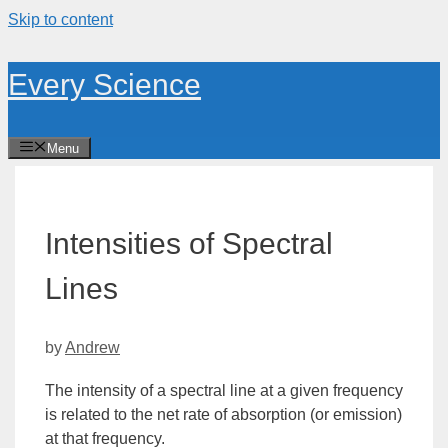
Skip to content
Every Science
Menu
Intensities of Spectral
Lines
by
Andrew
The
intensity
of a spectral line at a given frequency
is related to the net rate of absorption (or emission)
at that frequency.