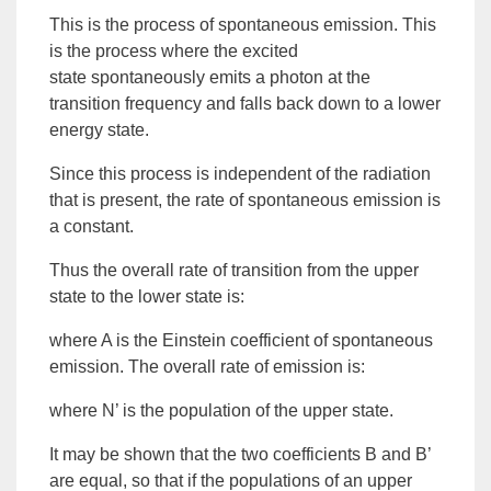
This is the process of
spontaneous
emission
. This
is the process where the
excited
state
spontaneously emits a photon at the
transition frequency and falls back down to a lower
energy state.
Since this process is independent of the radiation
that is present, the rate of spontaneous emission is
a constant.
Thus the overall rate of transition from the upper
state to the lower state is:
where A is the
Einstein coefficient of spontaneous
emission
. The overall rate of emission is:
where N’ is the population of the upper state.
It may be shown that the two coefficients B and B’
are equal, so that if the populations of an upper