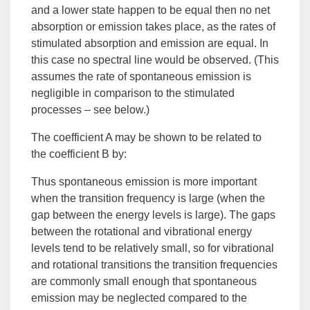
and a lower state happen to be equal then no net
absorption or emission takes place, as the rates of
stimulated absorption and emission are equal. In
this case no spectral line would be observed. (This
assumes the rate of spontaneous emission is
negligible in comparison to the stimulated
processes – see below.)
The coefficient A may be shown to be related to
the coefficient B by:
Thus spontaneous emission is more important
when the transition frequency is large (when the
gap between the energy levels is large). The gaps
between the rotational and vibrational energy
levels tend to be relatively small, so for vibrational
and rotational transitions the transition frequencies
are commonly small enough that spontaneous
emission may be neglected compared to the