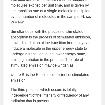
molecules excited per unit time, and is given by
the transition rate of a single molecule multiplied
by the number of molecules in the sample, N. i.e.
W = Nw
Simultaneous with the process of stimulated
absorption is the process of
stimulated emission
,
in which radiation at the transition frequency can
induce a molecule in the upper energy state to
undergo a transition to the lower energy state,
emitting a photon in the process. The rate of
stimulated emission may be written as:
where B’ is the Einstein coefficient of stimulated
emission.
The third process which occurs is totally
independent of the intensity or frequency of any
radiation that is present.