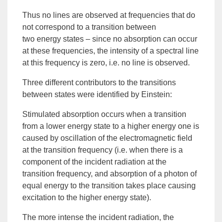
Thus no lines are observed at frequencies that do
not correspond to a transition between
two
energy
states – since no absorption can occur
at these frequencies, the intensity of a spectral line
at this frequency is zero, i.e. no line is observed.
Three different contributors to the transitions
between states were identified by Einstein:
Stimulated absorption
occurs when a transition
from a lower energy state to a higher energy one is
caused by oscillation of the electromagnetic field
at the
transition frequency
(i.e. when there is a
component of the incident radiation at the
transition frequency, and absorption of a
photon
of
equal energy to the transition takes place causing
excitation to the higher energy state).
The more intense the incident radiation, the