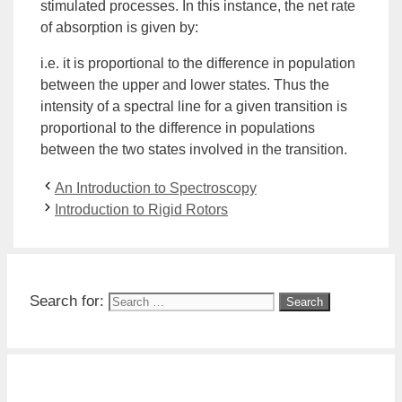
stimulated processes. In this instance, the net rate
of absorption is given by:
i.e. it is proportional to the difference in population
between the upper and lower states. Thus the
intensity of a spectral line for a given transition is
proportional to the difference in populations
between the two states involved in the transition.
An Introduction to Spectroscopy
Introduction to Rigid Rotors
Search for: