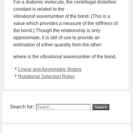
For a diatomic molecule, the centrifugal distortion
constant is related to the
vibrational
wavenumber
of the bond. (This is a
value which provides a measure of the stiffness of
the bond.) Though the relationship is only
approximate, it is still of use to provide an
estimation of either quantity from the other:
where is the vibrational wavenumber of the bond.
Linear and Asymmetric Rotors
Rotational Selection Rules
Search for: