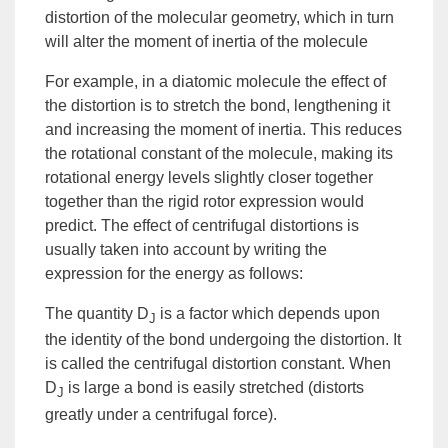
distortion of the molecular geometry, which in turn
will alter the
moment of inertia
of the molecule
For example, in a diatomic molecule the effect of
the distortion is to stretch the bond, lengthening it
and increasing the moment of inertia. This reduces
the rotational constant of the molecule, making its
rotational
energy
levels slightly closer together
together than the
rigid rotor
expression would
predict. The effect of centrifugal distortions is
usually taken into account by writing the
expression for the energy as follows:
The quantity D
is a factor which depends upon
J
the identity of the bond undergoing the distortion. It
is called the
centrifugal distortion constant
. When
D
is large a bond is easily stretched (distorts
J
greatly under a centrifugal force).