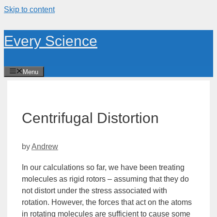
Skip to content
Every Science
Menu
Centrifugal Distortion
by
Andrew
In our calculations so far, we have been treating
molecules as rigid rotors – assuming that they do
not distort under the stress associated with
rotation. However, the forces that act on the atoms
in rotating molecules are sufficient to cause some