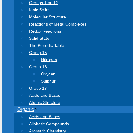
Groups 1 and 2
Ionic Solids
Molecular Structure
Reactions of Metal Complexes
Redox Reactions
Solid State
The Periodic Table
Group 15
Nitrogen
Group 16
Oxygen
Sulphur
Group 17
Acids and Bases
Atomic Structure
Organic
Acids and Bases
Aliphatic Compounds
Aromatic Chemistry