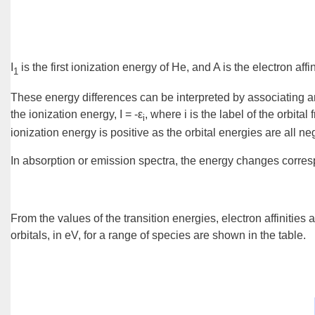
I
is the first ionization energy of He, and A is the electron aff
1
These energy differences can be interpreted by associating an
the ionization energy, I = -ε
, where i is the label of the orbit
i
ionization energy is positive as the orbital energies are all neg
In absorption or emission spectra, the energy changes corresp
From the values of the transition energies, electron affinities
orbitals, in eV, for a range of species are shown in the table.