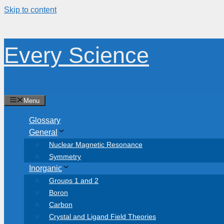
Skip to content
Every Science
Menu
Glossary
General
Nuclear Magnetic Resonance
Symmetry
Inorganic
Groups 1 and 2
Boron
Carbon
Crystal and Ligand Field Theories