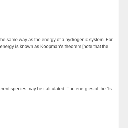
in the same way as the energy of a hydrogenic
system
. For
on energy is known as
Koopman
‘s theorem
[note that the
ifferent species may be calculated. The energies of the 1s