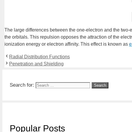
The large differences between the one-electron and the two-el
the orbitals. This repulsion opposes the attraction of the elec
ionization energy or electron affinity. This effect is known as
e
Radial Distribution Functions
Penetration and Shielding
Search for:
Popular Posts