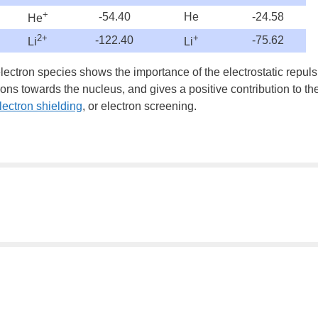
+
-54.40
He
-24.58
He
2+
+
-122.40
-75.62
Li
Li
ectron species shows the importance of the electrostatic repulsi
trons towards the nucleus, and gives a positive contribution to th
lectron shielding
, or
electron screening
.