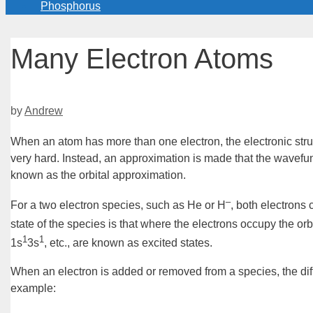
Phosphorus
Many Electron Atoms
by
Andrew
When an atom has more than one electron, the electronic stru
very
hard
. Instead, an approximation is made that the
wavefun
known as the
orbital approximation
.
–
For a two electron species, such as He or H
, both electrons
state of the species is that where the electrons occupy the orb
1
1
1s
3s
, etc., are known as
excited states
.
When an electron is added or removed from a species, the di
example: