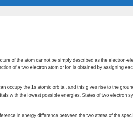
cture of the atom cannot be simply described as the electron-e
ction
of a two electron atom or
ion
is obtained by assigning each
 can occupy the 1s
atomic orbital
, and this gives rise to the
ground
itals with the lowest possible energies. States of two electron s
fference in
energy
difference between the two states of the spec