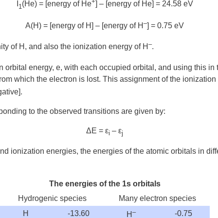
+
I
(He) = [energy of He
] – [energy of He] = 24.58 eV
1
–
A(H) = [energy of H] – [energy of H
] = 0.75 eV
–
inity of H, and also the ionization energy of H
.
 orbital energy, e, with each occupied orbital, and using this 
al from which the electron is lost. This assignment of the ionizati
ative].
onding to the observed transitions are given by:
Δ
E = ε
– ε
i
j
 and ionization energies, the energies of the atomic orbitals in d
The energies of the 1s orbitals
Hydrogenic species
Many electron species
–
H
-13.60
-0.75
H