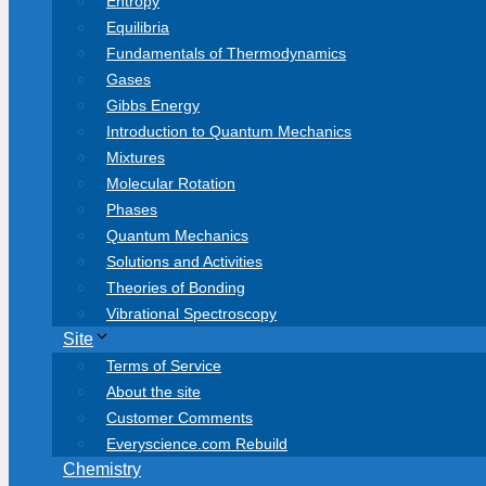
Entropy
Equilibria
Fundamentals of Thermodynamics
Gases
Gibbs Energy
Introduction to Quantum Mechanics
Mixtures
Molecular Rotation
Phases
Quantum Mechanics
Solutions and Activities
Theories of Bonding
Vibrational Spectroscopy
Site
Terms of Service
About the site
Customer Comments
Everyscience.com Rebuild
Chemistry