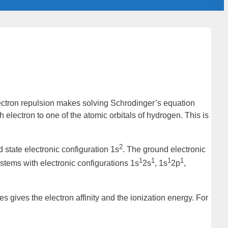
lectron repulsion makes solving Schrodinger’s equation
 electron to one of the atomic orbitals of hydrogen. This is
2
 state
electronic configuration
1s
. The ground electronic
1
1
1
1
ystems with electronic configurations 1s
2s
, 1s
2p
,
ies gives the
electron affinity
and the
ionization energy
. For