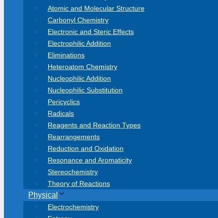
Atomic and Molecular Structure
Carbonyl Chemistry
Electronic and Steric Effects
Electrophilic Addition
Eliminations
Heteroatom Chemistry
Nucleophilic Addition
Nucleophilic Substitution
Pericyclics
Radicals
Reagents and Reaction Types
Rearrangements
Reduction and Oxidation
Resonance and Aromaticity
Stereochemistry
Theory of Reactions
Physical
Electrochemistry