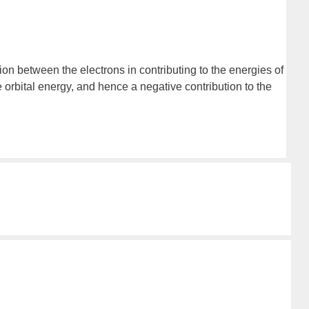
on between the electrons in contributing to the energies of
e orbital energy, and hence a negative contribution to the