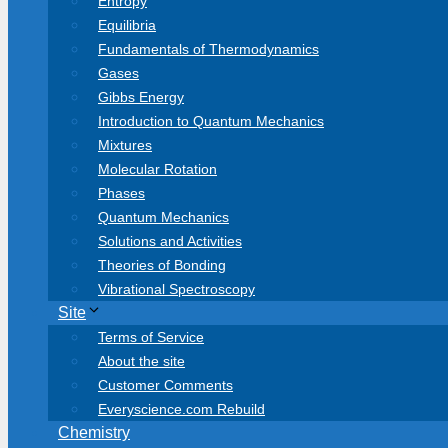
Entropy
Equilibria
Fundamentals of Thermodynamics
Gases
Gibbs Energy
Introduction to Quantum Mechanics
Mixtures
Molecular Rotation
Phases
Quantum Mechanics
Solutions and Activities
Theories of Bonding
Vibrational Spectroscopy
Site
Terms of Service
About the site
Customer Comments
Everyscience.com Rebuild
Chemistry