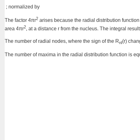
; normalized by
2
The factor 4πr
arises because the radial distribution function 
2
area 4πr
, at a distance r from the nucleus. The integral resul
The number of
radial nodes
, where the sign of the R
(r) chan
nl
The number of maxima in the radial distribution function is equ