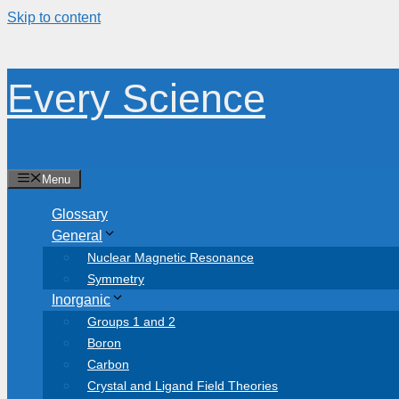
Skip to content
Every Science
Menu
Glossary
General
Nuclear Magnetic Resonance
Symmetry
Inorganic
Groups 1 and 2
Boron
Carbon
Crystal and Ligand Field Theories