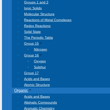
Groups 1 and 2
Ionic Solids
Molecular Structure
Reactions of Metal Complexes
Redox Reactions
Solid State
The Periodic Table
Group 15
Nitrogen
Group 16
Oxygen
Sulphur
Group 17
Acids and Bases
Atomic Structure
Organic
Acids and Bases
Aliphatic Compounds
Aromatic Chemistry