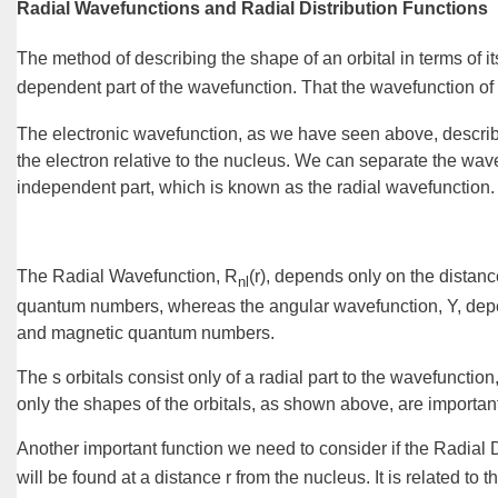
Radial Wavefunctions and Radial Distribution Functions
The method of describing the shape of an orbital in terms of it
dependent part of the wavefunction. That the wavefunction of 
The electronic wavefunction, as we have seen above, describes 
the electron relative to the nucleus. We can separate the wav
independent
part, which is known as the
radial wavefunction
.
The
Radial Wavefunction, R
(r)
, depends only on the distanc
nl
quantum numbers, whereas the
angular wavefunction, Y
, dep
and magnetic quantum numbers.
The s orbitals consist only of a radial part to the wavefuncti
only the shapes of the orbitals, as shown above, are importan
Another important function we need to consider if the
Radial D
will be found at a distance r from the nucleus. It is related to 