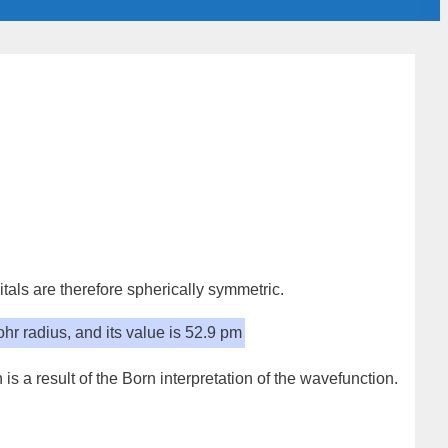
itals are therefore
spherically symmetric
.
hr radius
, and its value is
52.9 pm
 is a result of the Born interpretation of the wavefunction.