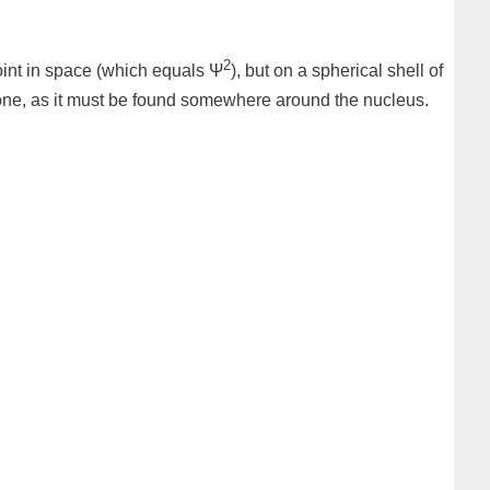
2
 point in space (which equals Ψ
), but on a spherical shell of
n is one, as it must be found somewhere around the nucleus.