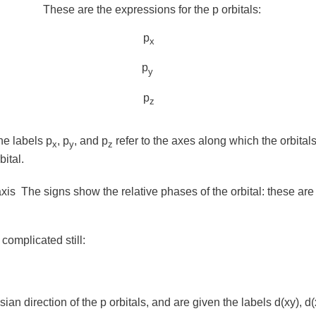
These are the expressions for the p orbitals:
p
x
p
y
p
z
the labels
p
,
p
, and
p
refer to the axes along which the orbitals 
x
y
z
bital.
axis
The signs show the relative phases of the orbital: these are 
 complicated still:
ian direction of the p orbitals, and are given the labels
d(xy)
,
d(