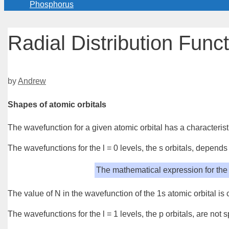
Phosphorus
Radial Distribution Func
by
Andrew
Shapes of atomic orbitals
The
wavefunction
for a given
atomic orbital
has a characteris
The wavefunctions for the l = 0 levels, the
s orbitals
, depends 
The mathematical expression for the 
The value of N in the wavefunction of the 1s atomic orbital is
The wavefunctions for the l = 1 levels, the
p orbitals
, are not 