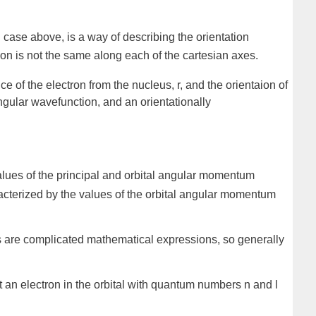
l case above, is a way of describing the orientation
tion is not the same along each of the cartesian axes.
nce of the electron from the nucleus,
r
, and the orientaion of
ngular wavefunction
, and an
orientationally
values of the principal and orbital angular momentum
racterized by the values of the orbital angular momentum
tals are complicated mathematical expressions, so generally
hat an electron in the orbital with quantum numbers n and l