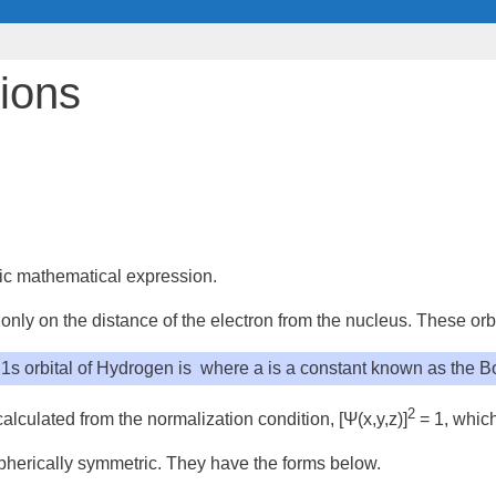
tions
tic mathematical expression.
only on the distance of the electron from the nucleus. These orb
1s orbital of Hydrogen is
where a is a constant known as the
Bo
2
 calculated from the
normalization condition
, [Ψ(
x
,y,
z
)]
= 1, which
spherically symmetric. They have the forms below.