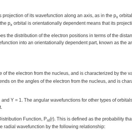
s projection of its wavefunction along an axis, as in the p
orbita
x
the p
orbital is orientationally dependent means that its projec
x
the distribution of the electron positions in terms of the dista
efunction into an
orientationally dependent
part, known as the
a
e of the electron from the nucleus, and is characterized by the 
ends on the angles of the electron from the nucleus, and is cha
on, and Y = 1. The angular wavefunctions for other types of orbi
t.
istribution Function
, P
(r)
. This is defined as the probability t
nl
the radial wavefunction by the following relationship: