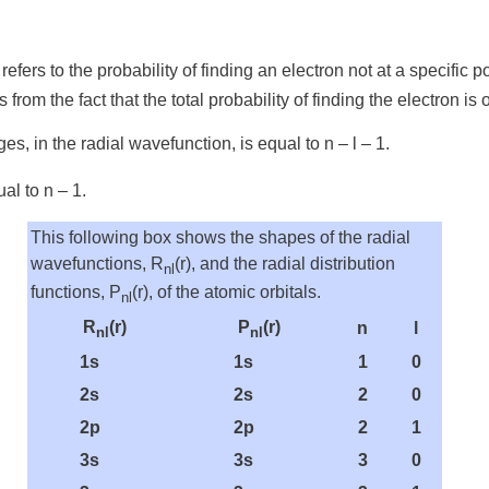
refers to the probability of finding an electron not at a specific
ts from the fact that the total probability of finding the electro
ges, in the radial wavefunction, is equal to n – l – 1.
al to n – 1.
This following box shows the shapes of the radial
wavefunctions, R
(r), and the radial distribution
nl
functions, P
(r), of the atomic orbitals.
nl
R
(r)
P
(r)
n
l
nl
nl
1s
1s
1
0
2s
2s
2
0
2p
2p
2
1
3s
3s
3
0