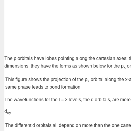
The p orbitals have lobes pointing along the
cartesian axes
: 
dimensions, they have the forms as shown below for the p
or
x
This figure shows the projection of the p
orbital along the x-
x
same
phase
leads to bond formation.
The wavefunctions for the l = 2 levels, the
d orbitals
, are more
d
xy
The different d orbitals all depend on more than the one cartes