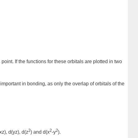
point. If the functions for these orbitals are plotted in two
important in bonding, as only the overlap of orbitals of the
2
2
2
xz)
,
d(yz)
,
d(z
)
and
d(x
-y
)
.