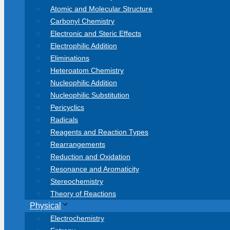
Atomic and Molecular Structure
Carbonyl Chemistry
Electronic and Steric Effects
Electrophilic Addition
Eliminations
Heteroatom Chemistry
Nucleophilic Addition
Nucleophilic Substitution
Pericyclics
Radicals
Reagents and Reaction Types
Rearrangements
Reduction and Oxidation
Resonance and Aromaticity
Stereochemistry
Theory of Reactions
Physical
Electrochemistry