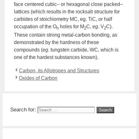
face centered cubic
–
or hexagonal close packed
–
lattices (which results in the rocksalt structure for
carbides of
stoichiometry
MC, eg. TiC, or half
occupation of the O
holes for M
C,
eg
. V
C).
h
2
2
These contain strong metal-carbon bonding, as
demonstrated by the hardness of these
compounds (
eg
. tungsten
carbide
, WC, which is
one of the hardest substances known).
Carbon, its Allotropes and Structures
Oxides of Carbon
Search for: