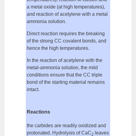
a metal oxide
(at high temperatures),
and
reaction of acetylene with a metal
ammonia solution
.
Direct reaction requires the breaking
of the strong CC covalent bonds, and
hence the high temperatures.
In the reaction of acetylene with the
metal-ammonia solution, the mild
conditions ensure that the CC triple
bond of the starting material remains
intact.
Reactions
the carbides are readily oxidized and
protonated.
Hydrolysis
of CaC
leaves
2