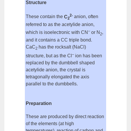
Structure
2-
These contain the
C
anion
, often
2
referred to as the
acetylide anion
,
–
which is
isoelectronic
with CN
or N
,
2
and it contains a CC triple bond.
CaC
has the rocksalt (NaCl)
2
–
structure, but as the Cl
ion
has been
replaced by the dumbbell shaped
acetylide anion, the crystal is
tetragonally elongated the axis
parallel to the dumbbells.
Preparation
These are produced by
direct reaction
of the elements
(at high
temperatures),
reaction of carbon and