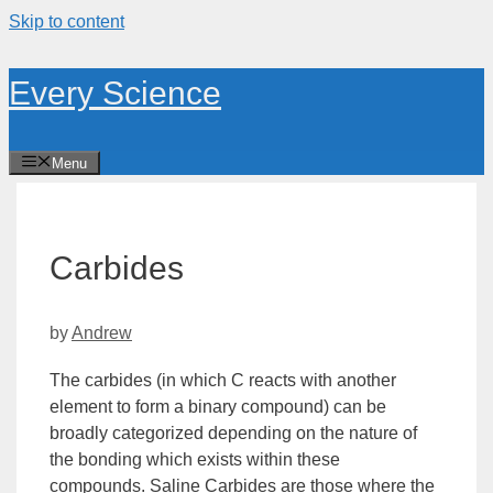
Skip to content
Every Science
Menu
Carbides
by
Andrew
The carbides (in which C reacts with another
element to form a binary compound) can be
broadly categorized depending on the nature of
the bonding which exists within these
compounds.
Saline Carbides
are those where the