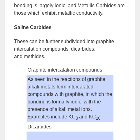
bonding is largely ionic; and
Metallic Carbides
are
those which exhibit metallic conductivity.
Saline Carbides
These can be further subdivided into
graphite
intercalation compounds
,
dicarbides
,
and
methides
.
Graphite intercalation compounds
As seen in the reactions of graphite,
alkali metals form intercalated
compounds with graphite, in which the
bonding is formally ionic, with the
presence of alkali metal ions.
Examples include KC
and KC
.
8
16
Dicarbides