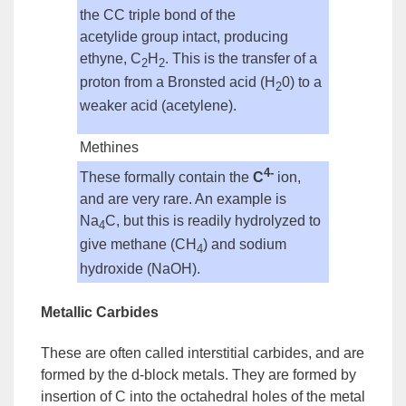
the CC triple bond of the
acetylide
group
intact, producing
ethyne, C
H
. This is the transfer of a
2
2
proton from a
Bronsted acid
(H
0) to a
2
weaker acid (acetylene).
Methines
4-
These formally contain the
C
ion,
and are very rare. An example is
Na
C, but this is readily hydrolyzed to
4
give methane (CH
) and sodium
4
hydroxide (NaOH).
Metallic Carbides
These are often called
interstitial
carbides
, and are
formed by the d-block metals. They are formed by
insertion of C into the octahedral holes of the metal