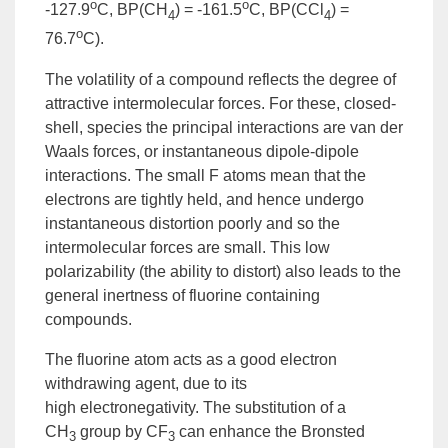
o
o
-127.9
C, BP(CH
) = -161.5
C, BP(CCl
) =
4
4
o
76.7
C).
The
volatility
of a compound reflects the degree of
attractive intermolecular forces. For these, closed-
shell, species the principal interactions are
van der
Waals forces
, or instantaneous dipole-dipole
interactions. The small F atoms mean that the
electrons are tightly held, and hence undergo
instantaneous distortion poorly and so the
intermolecular forces are small. This low
polarizability (the ability to distort) also leads to the
general inertness of fluorine containing
compounds.
The fluorine atom acts as a good
electron
withdrawing
agent, due to its
high
electronegativity
. The
substitution
of a
CH
group
by CF
can enhance the Bronsted
3
3