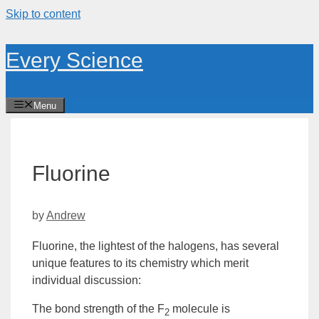
Skip to content
Every Science
Menu
Fluorine
by
Andrew
Fluorine, the lightest of the halogens, has several
unique features to its chemistry which merit
individual discussion:
The bond strength of the F
molecule is
2