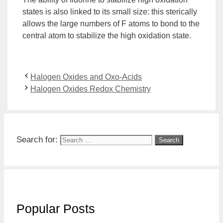
states is also linked to its small size: this sterically
allows the large numbers of F atoms to bond to the
central atom to stabilize the high oxidation state.
Halogen Oxides and Oxo-Acids
Halogen Oxides Redox Chemistry
Search for:
Popular Posts