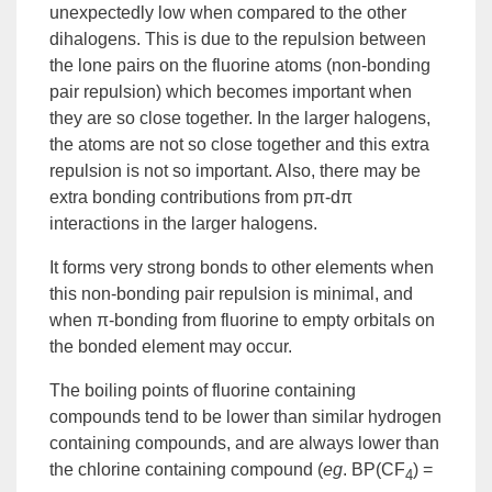
unexpectedly low when compared to the other
dihalogens. This is due to the repulsion between
the lone pairs on the fluorine atoms
(non-bonding
pair repulsion)
which becomes important when
they are so close together. In the larger halogens,
the atoms are not so close together and this extra
repulsion is not so important. Also, there may be
extra bonding contributions from pπ-dπ
interactions in the larger halogens.
It forms very strong bonds to other elements when
this non-bonding pair repulsion is minimal, and
when π-bonding from fluorine to empty orbitals on
the bonded element may occur.
The boiling points of fluorine containing
compounds tend to be lower than similar hydrogen
containing compounds, and are always lower than
the chlorine containing compound (
eg
. BP(CF
) =
4