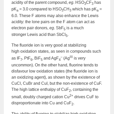
acidity of the parent compound,
eg
. HSO
CF
has
3
3
pK
= 3.0 compared to HSO
CH
which has pK
=
a
3
3
a
6.0. These F atoms may also enhance the Lewis
acidity: the lone pairs on the F atom can act as
electron pair donors,
eg
. SbF
is a much
5
stronger
Lewis acid
than SbCl
.
5
The fluoride
ion
is very good at stabilizing
high
oxidation
states, as seen in compounds such
–
III
as IF
, PtF
, BiF
and AgF
(Ag
is very
7
6
5
4
uncommon). On the other hand, fluorine tends to
disfavour low oxidation states (the fluoride ion is
an oxidizing agent), as shown by the existence of
CuCl, CuBr and CuI, but the non-existence of CuF.
The high
lattice
enthalpy
of CuF
, containing the
2
2+
small, doubly charged
cation
Cu
drives CuF to
disproportionate into Cu and CuF
.
2
The ability of fluorine to stabilize high oxidation