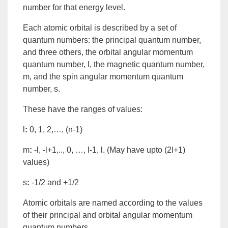
number
for that
energy
level.
Each
atomic orbital
is described by a set of
quantum numbers: the principal quantum number,
and three others, the
orbital angular momentum
quantum number, l
, the
magnetic quantum number,
m
, and the
spin angular momentum
quantum
number, s
.
These have the ranges of values:
l
:
0, 1, 2,…, (n-1)
m
:
-l, -l+1,.., 0, …, l-1, l. (May have upto (2l+1)
values)
s
:
-1/2 and +1/2
Atomic orbitals are named according to the values
of their principal and orbital angular momentum
quantum numbers.