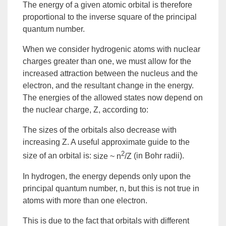
The energy of a given atomic orbital is therefore
proportional to the inverse square of the principal
quantum number.
When we consider hydrogenic atoms with nuclear
charges greater than one, we must allow for the
increased attraction between the nucleus and the
electron, and the resultant change in the energy.
The energies of the allowed states now depend on
the nuclear charge,
Z
, according to:
The sizes of the orbitals also decrease with
increasing Z. A useful approximate guide to the
2
size of an orbital is:
size ~ n
/Z
(in Bohr radii).
In hydrogen, the energy depends only upon the
principal quantum number, n, but this is not true in
atoms with more than one electron.
This is due to the fact that orbitals with different