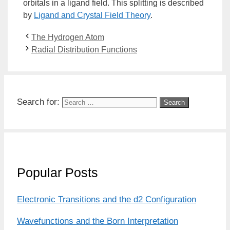
orbitals in a
ligand
field. This splitting is described
by
Ligand and
Crystal Field Theory
.
The Hydrogen Atom
Radial Distribution Functions
Search for:
Popular Posts
Electronic Transitions and the d2 Configuration
Wavefunctions and the Born Interpretation