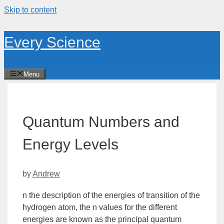
Skip to content
Every Science
Menu
Quantum Numbers and
Energy Levels
by
Andrew
n the description of the energies of transition of the
hydrogen atom, the
n
values for the different
energies are known as the
principal
quantum