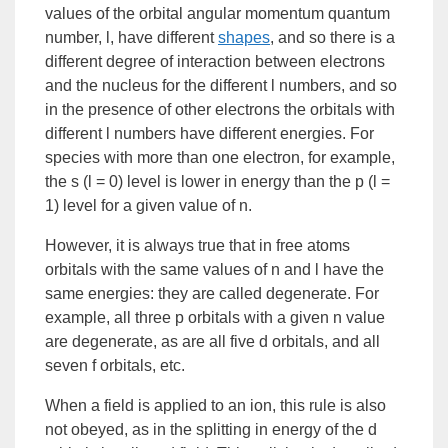
values of the orbital angular momentum quantum
number, l, have different
shapes
, and so there is a
different degree of interaction between electrons
and the nucleus for the different l numbers, and so
in the presence of other electrons the orbitals with
different l numbers have different energies. For
species with more than one electron, for example,
the s (l = 0) level is lower in energy than the p (l =
1) level for a given value of n.
However, it is always true that in free atoms
orbitals with the same values of n and l have the
same energies: they are called
degenerate
. For
example, all three p orbitals with a given n value
are degenerate, as are all five d orbitals, and all
seven f orbitals, etc.
When a field is applied to an ion, this rule is also
not obeyed, as in the splitting in energy of the d