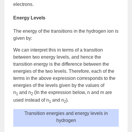
electrons.
Energy Levels
The energy of the transitions in the hydrogen
ion
is
given by:
We can interpret this in terms of a transition
between two energy levels, and hence the
transition energy is the difference between the
energies of the two levels. Therefore, each of the
terms in the above expression corresponds to the
energies of the levels given by the values of
n
and n
(In the expression below, n and m are
1
2
used instead of n
and n
).
1
2
Transition energies and energy levels in
hydrogen