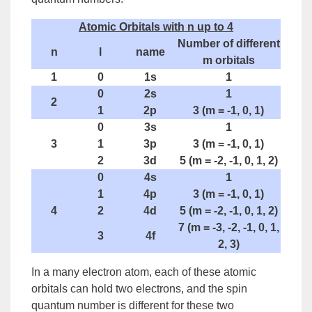
Atomic Orbitals with n up to 4
Number of different
n
l
name
m orbitals
1
0
1s
1
0
2s
1
2
1
2p
3 (m = -1, 0, 1)
0
3s
1
3
1
3p
3 (m = -1, 0, 1)
2
3d
5 (m = -2, -1, 0, 1, 2)
0
4s
1
1
4p
3 (m = -1, 0, 1)
4
2
4d
5 (m = -2, -1, 0, 1, 2)
7 (m = -3, -2, -1, 0, 1,
3
4f
2, 3)
In a many electron atom, each of these atomic
orbitals can hold two electrons, and the spin
quantum number is different for these two